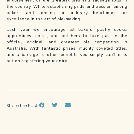
endorsement of the greatest pies and sausage rolls in
the country. While establishing pride and passion among
bakers and forming an industry benchmark for
excellence in the art of pie-making.
Each year we encourage all bakers, pastry cooks,
apprentices, chefs, and butchers to take part in the
official, original, and greatest pie competition in
Australia. With fantastic prizes, muchly coveted titles,
and a barrage of other benefits you simply can’t miss
out on registering your entry.
Share the Post: