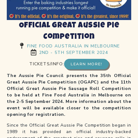
Official Great Aussie Pie
Competition
FINE FOOD AUSTRALIA IN MELBOURNE
2ND - 5TH SEPTEMBER 2024
TICKETS/INFO:
LEARN MORE!
The Aussie Pie Council presents the 35th Official
Great Aussie Pie Competition (OGAPC) and the 11th
Official Great Aussie Pie Sausage Roll Competition
to be held at Fine Food Australia in Melbourne on
the 2-5 September 2024. More information about the
event will be available closer to the competition
opening for registration.
Since the Official Great Aussie Pie Competition began in
1989 it has provided an official industry-backed