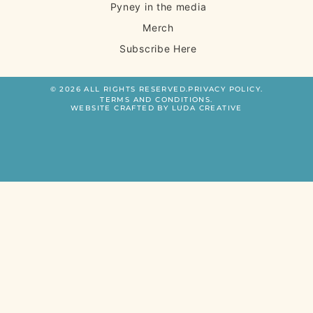
Pyney in the media
Merch
Subscribe Here
© 2026 ALL RIGHTS RESERVED.
PRIVACY POLICY.
TERMS AND CONDITIONS.
WEBSITE CRAFTED BY LUDA CREATIVE