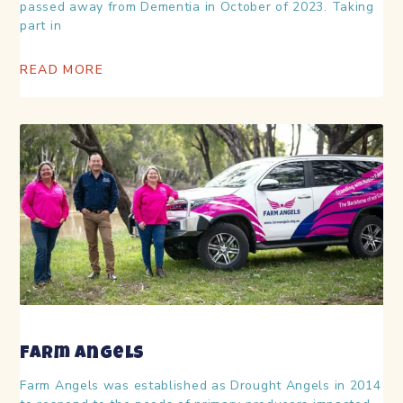
passed away from Dementia in October of 2023. Taking
part in
READ MORE
Farm Angels
Farm Angels was established as Drought Angels in 2014