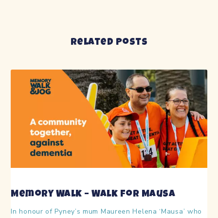
Related Posts
Memory Walk – Walk for Mausa
In honour of Pyney’s mum Maureen Helena ‘Mausa’ who