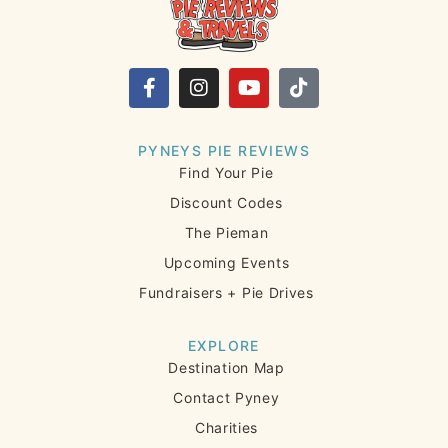
PYNEYS PIE REVIEWS
Find Your Pie
Discount Codes
The Pieman
Upcoming Events
Fundraisers + Pie Drives
EXPLORE
Destination Map
Contact Pyney
Charities