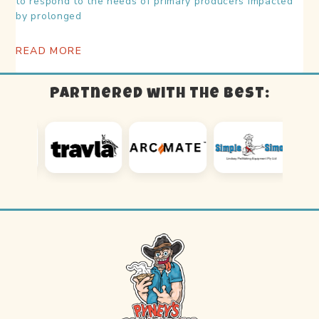
to respond to the needs of primary producers impacted
by prolonged
READ MORE
Partnered with the best: