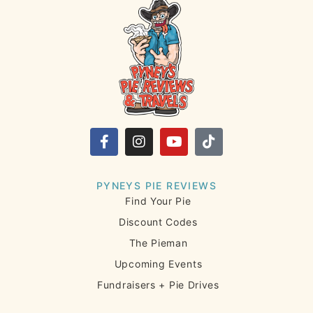
PYNEYS PIE REVIEWS
Find Your Pie
Discount Codes
The Pieman
Upcoming Events
Fundraisers + Pie Drives