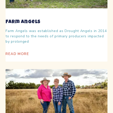
Farm Angels
Farm Angels was established as Drought Angels in 2014
to respond to the needs of primary producers impacted
by prolonged
READ MORE