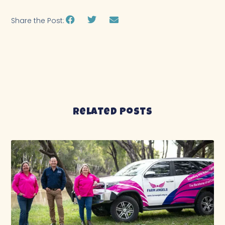
Share the Post:
Related Posts