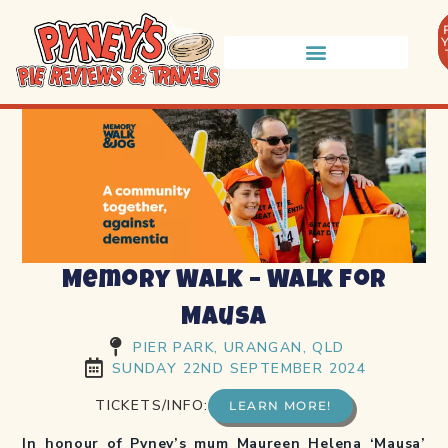
Memory Walk – Walk for
Mausa
PIER PARK, URANGAN, QLD
SUNDAY 22ND SEPTEMBER 2024
TICKETS/INFO:
LEARN MORE!
In honour of Pyney’s mum Maureen Helena ‘Mausa’