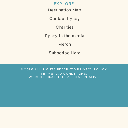
EXPLORE
Destination Map
Contact Pyney
Charities
Pyney in the media
Merch
Subscribe Here
© 2026 ALL RIGHTS RESERVED.
PRIVACY POLICY.
TERMS AND CONDITIONS.
WEBSITE CRAFTED BY LUDA CREATIVE