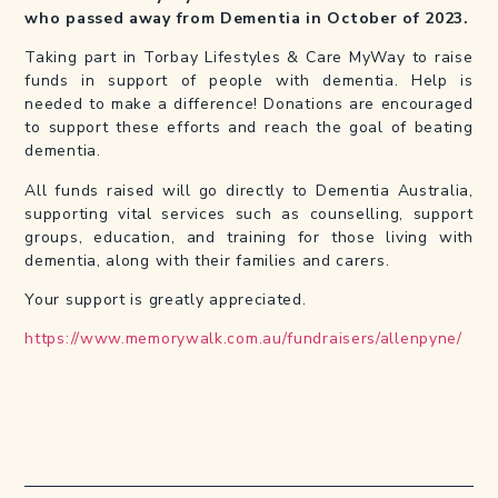
who passed away from Dementia in October of 2023.
Taking part in Torbay Lifestyles & Care MyWay to raise
funds in support of people with dementia. Help is
needed to make a difference! Donations are encouraged
to support these efforts and reach the goal of beating
dementia.
All funds raised will go directly to Dementia Australia,
supporting vital services such as counselling, support
groups, education, and training for those living with
dementia, along with their families and carers.
Your support is greatly appreciated.
https://www.memorywalk.com.au/fundraisers/allenpyne/