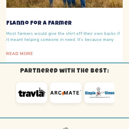
Flanno For A Farmer
Most farmers would give the shirt off their own backs if
it meant helping someone in need. It’s because many
READ MORE
Partnered with the best: