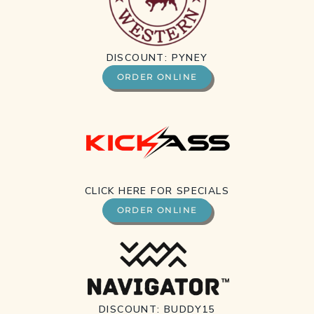
DISCOUNT: PYNEY
ORDER ONLINE
CLICK HERE FOR SPECIALS
ORDER ONLINE
DISCOUNT: BUDDY15