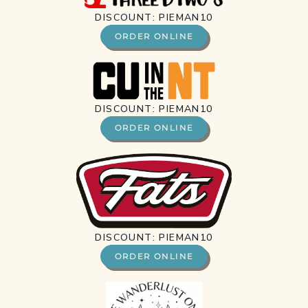
DISCOUNT: PIEMAN10
ORDER ONLINE
DISCOUNT: PIEMAN10
ORDER ONLINE
DISCOUNT: PIEMAN10
ORDER ONLINE