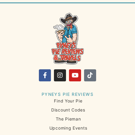
PYNEYS PIE REVIEWS
Find Your Pie
Discount Codes
The Pieman
Upcoming Events