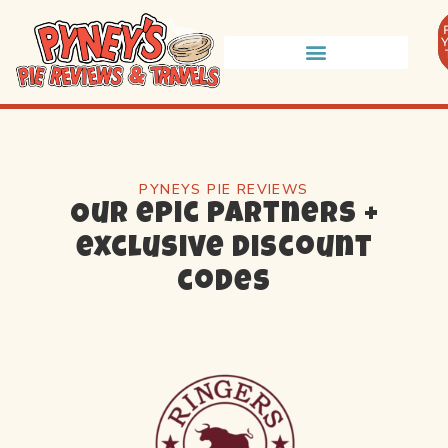
PYNEYS PIE REVIEWS
Our epic partners +
exclusive discount
codes