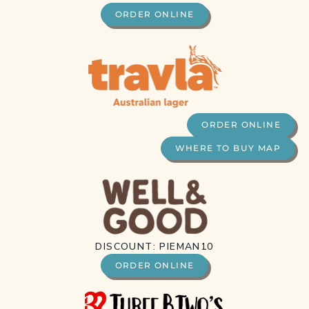
ORDER ONLINE
ORDER ONLINE
WHERE TO BUY MAP
DISCOUNT: PIEMAN10
ORDER ONLINE