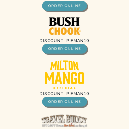
ORDER ONLINE
DISCOUNT: PIEMAN10
ORDER ONLINE
DISCOUNT: PIEMAN10
ORDER ONLINE