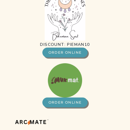
DISCOUNT: PIEMAN10
ORDER ONLINE
ORDER ONLINE