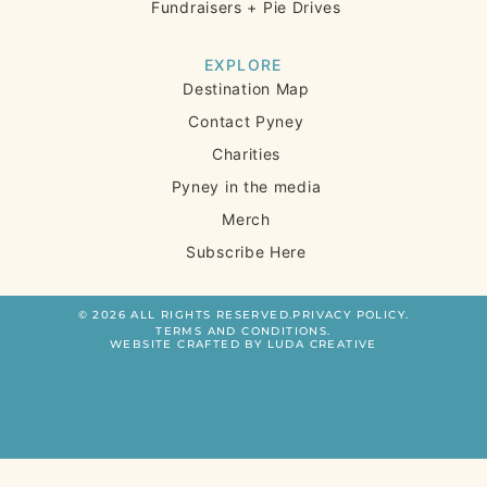
Fundraisers + Pie Drives
EXPLORE
Destination Map
Contact Pyney
Charities
Pyney in the media
Merch
Subscribe Here
© 2026 ALL RIGHTS RESERVED.
PRIVACY POLICY.
TERMS AND CONDITIONS.
WEBSITE CRAFTED BY LUDA CREATIVE