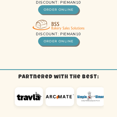
DISCOUNT: PIEMAN10
ORDER ONLINE
DISCOUNT: PIEMAN10
ORDER ONLINE
Partnered with the best: