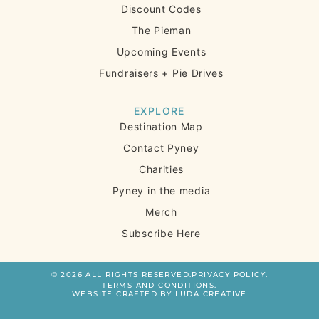
Discount Codes
The Pieman
Upcoming Events
Fundraisers + Pie Drives
EXPLORE
Destination Map
Contact Pyney
Charities
Pyney in the media
Merch
Subscribe Here
© 2026 ALL RIGHTS RESERVED.
PRIVACY POLICY.
TERMS AND CONDITIONS.
WEBSITE CRAFTED BY LUDA CREATIVE