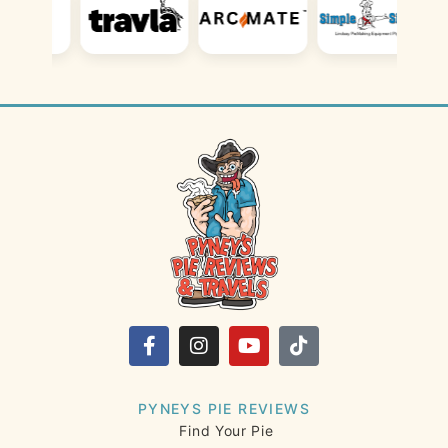
PYNEYS PIE REVIEWS
Find Your Pie