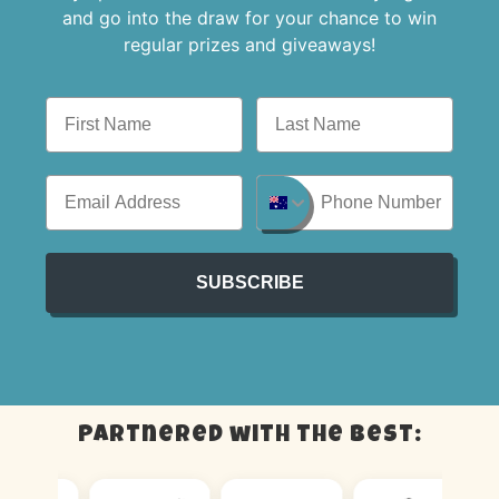
and go into the draw for your chance to win
regular prizes and giveaways!
SUBSCRIBE
Partnered with the best: