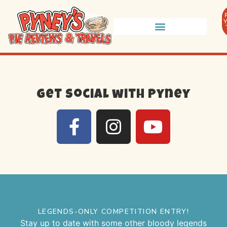
Get social with Pyney
LEGENDS-ONLY COMPETITION ENTRY!
Stay up to date with some other bloody legends