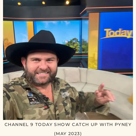
CHANNEL 9 TODAY SHOW CATCH UP WITH PYNEY
(MAY 2023)