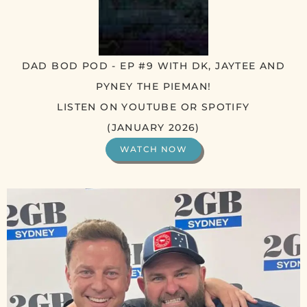
DAD BOD POD - EP #9 WITH DK, JAYTEE AND
PYNEY THE PIEMAN!
LISTEN ON YOUTUBE OR SPOTIFY
(JANUARY 2026)
WATCH NOW