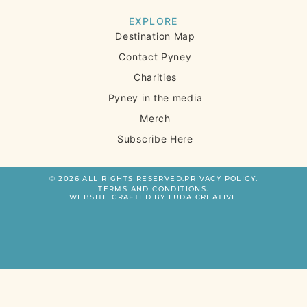
EXPLORE
Destination Map
Contact Pyney
Charities
Pyney in the media
Merch
Subscribe Here
© 2026 ALL RIGHTS RESERVED.
PRIVACY POLICY.
TERMS AND CONDITIONS.
WEBSITE CRAFTED BY LUDA CREATIVE