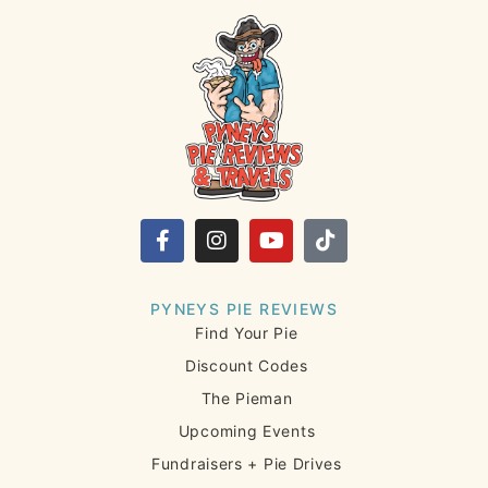
PYNEYS PIE REVIEWS
Find Your Pie
Discount Codes
The Pieman
Upcoming Events
Fundraisers + Pie Drives