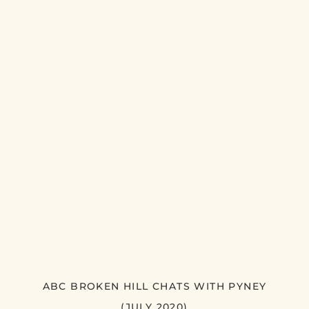
ABC BROKEN HILL CHATS WITH PYNEY
(JULY 2020)