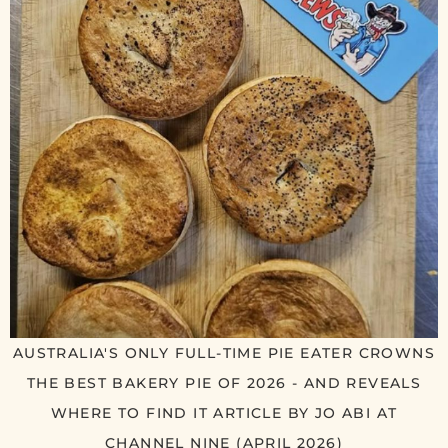
AUSTRALIA'S ONLY FULL-TIME PIE EATER CROWNS
THE BEST BAKERY PIE OF 2026 - AND REVEALS
WHERE TO FIND IT ARTICLE BY JO ABI AT
CHANNEL NINE (APRIL 2026)