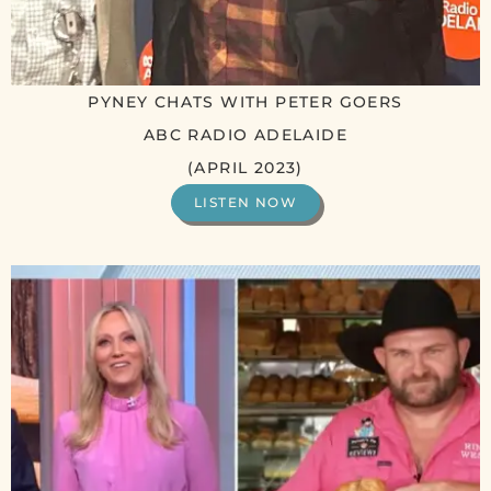
PYNEY CHATS WITH PETER GOERS
ABC RADIO ADELAIDE
(APRIL 2023)
LISTEN NOW