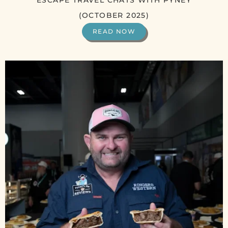
ESCAPE TRAVEL CHATS WITH PYNEY
(OCTOBER 2025)
READ NOW