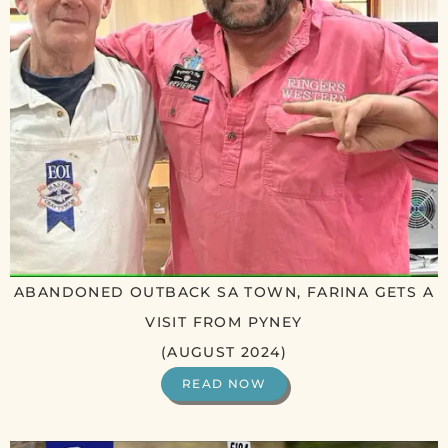
ABANDONED OUTBACK SA TOWN, FARINA GETS A
VISIT FROM PYNEY
(AUGUST 2024)
READ NOW