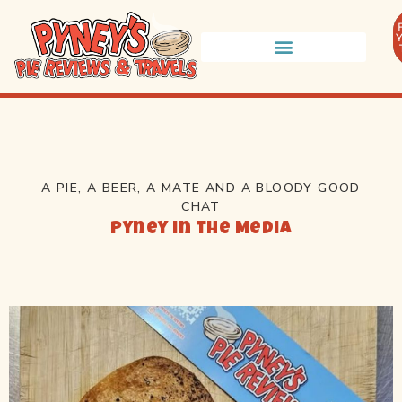
A PIE, A BEER, A MATE AND A BLOODY GOOD
CHAT
Pyney in the Media