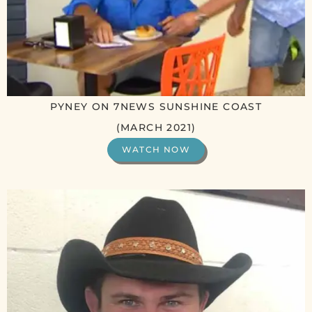
PYNEY ON 7NEWS SUNSHINE COAST
(MARCH 2021)
WATCH NOW