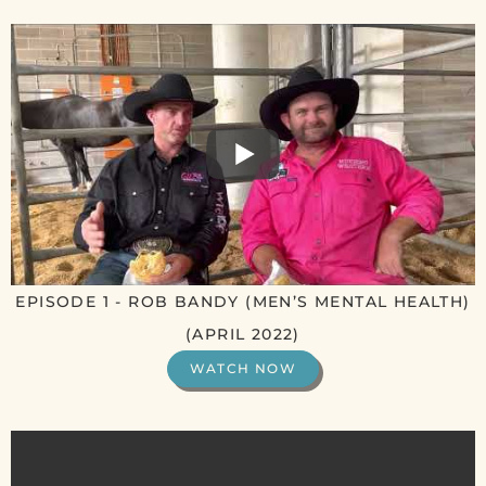
EPISODE 1 - ROB BANDY (MEN’S MENTAL HEALTH)
(APRIL 2022)
WATCH NOW