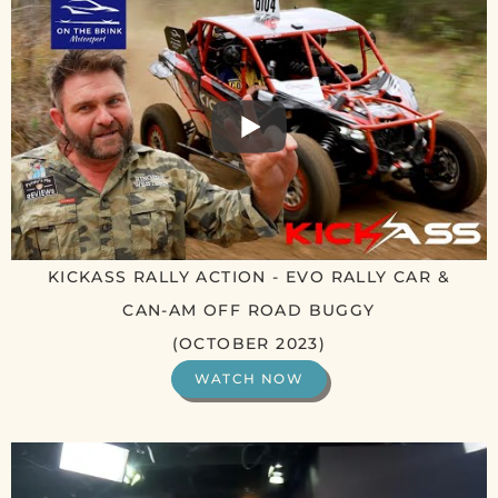
KICKASS RALLY ACTION - EVO RALLY CAR &
CAN-AM OFF ROAD BUGGY
(OCTOBER 2023)
WATCH NOW