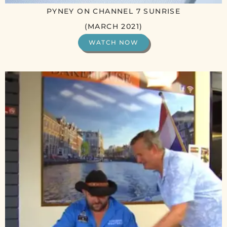
PYNEY ON CHANNEL 7 SUNRISE
(MARCH 2021)
WATCH NOW