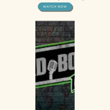
WATCH NOW