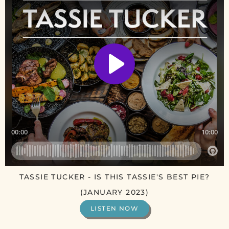
TASSIE TUCKER - IS THIS TASSIE'S BEST PIE?
(JANUARY 2023)
LISTEN NOW