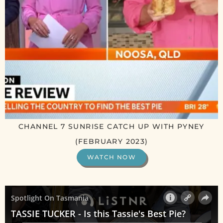
CHANNEL 7 SUNRISE CATCH UP WITH PYNEY
(FEBRUARY 2023)
WATCH NOW