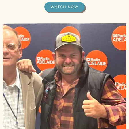
WATCH NOW