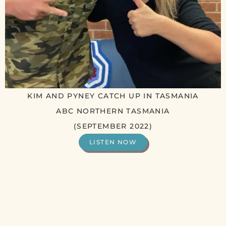
KIM AND PYNEY CATCH UP IN TASMANIA
ABC NORTHERN TASMANIA
(SEPTEMBER 2022)
LISTEN NOW