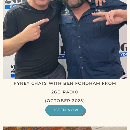
PYNEY CHATS WITH BEN FORDHAM FROM
2GB RADIO
(OCTOBER 2025)
LISTEN NOW