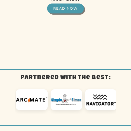
READ NOW
Partnered with the best: