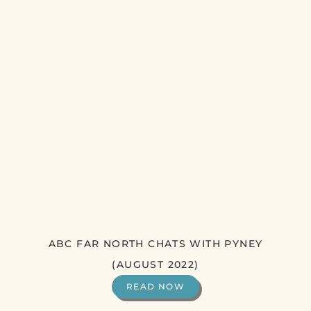
ABC FAR NORTH CHATS WITH PYNEY
(AUGUST 2022)
READ NOW