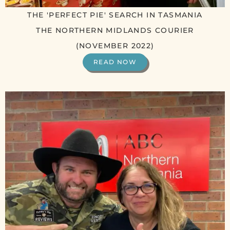
THE 'PERFECT PIE' SEARCH IN TASMANIA
THE NORTHERN MIDLANDS COURIER
(NOVEMBER 2022)
READ NOW