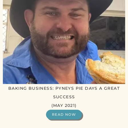
BAKING BUSINESS: PYNEYS PIE DAYS A GREAT
SUCCESS
(MAY 2021)
READ NOW