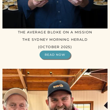
THE AVERAGE BLOKE ON A MISSION
THE SYDNEY MORNING HERALD
(OCTOBER 2025)
READ NOW