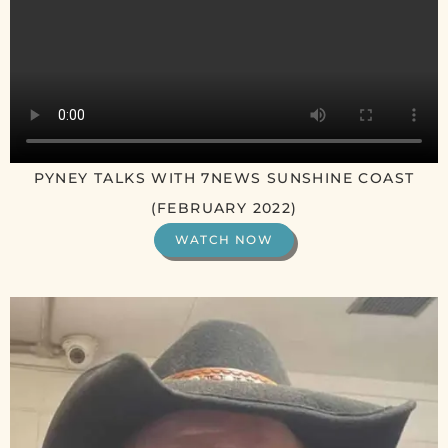
PYNEY TALKS WITH 7NEWS SUNSHINE COAST
(FEBRUARY 2022)
WATCH NOW