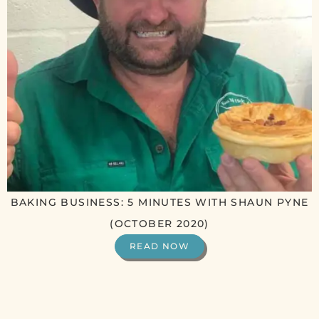
BAKING BUSINESS: 5 MINUTES WITH SHAUN PYNE
(OCTOBER 2020)
READ NOW