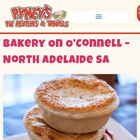
Bakery On O’Connell –
North Adelaide SA