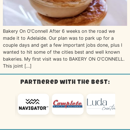
Bakery On O’Connell After 6 weeks on the road we
made it to Adelaide. Our plan was to park up for a
couple days and get a few important jobs done, plus I
wanted to hit some of the cities best and well known
bakeries. My first visit was to BAKERY ON O’CONNELL.
This joint […]
Partnered with the best: