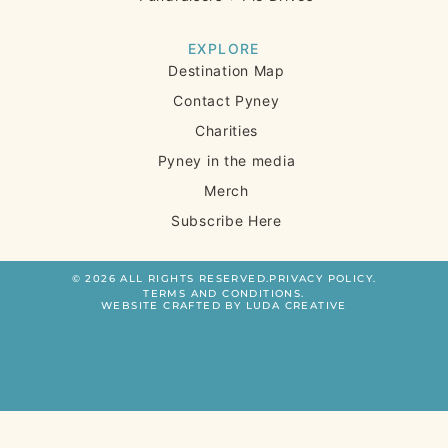
EXPLORE
Destination Map
Contact Pyney
Charities
Pyney in the media
Merch
Subscribe Here
© 2026 ALL RIGHTS RESERVED.
PRIVACY POLICY.
TERMS AND CONDITIONS.
WEBSITE CRAFTED BY LUDA CREATIVE