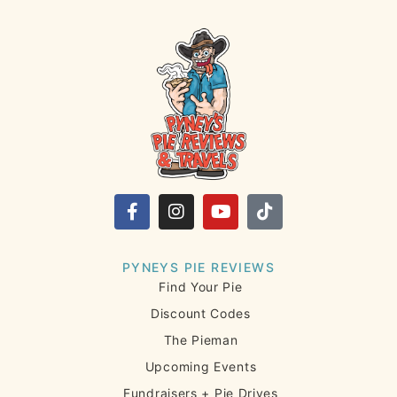
PYNEYS PIE REVIEWS
Find Your Pie
Discount Codes
The Pieman
Upcoming Events
Fundraisers + Pie Drives