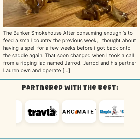
The Bunker Smokehouse After consuming enough ‘s to
feed a small country the previous week, I thought about
having a spell for a few weeks before i got back onto
the saddle again. That soon changed when I took a call
from a ripping lad named Jarrod. Jarrod and his partner
Lauren own and operate […]
Partnered with the best: