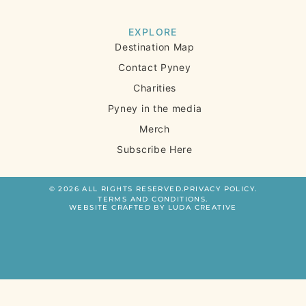
EXPLORE
Destination Map
Contact Pyney
Charities
Pyney in the media
Merch
Subscribe Here
© 2026 ALL RIGHTS RESERVED.
PRIVACY POLICY.
TERMS AND CONDITIONS.
WEBSITE CRAFTED BY LUDA CREATIVE