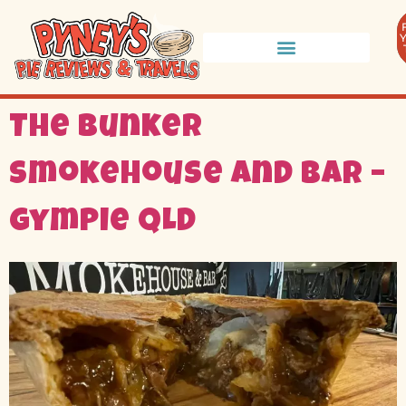
The Bunker
Smokehouse and Bar –
Gympie QLD