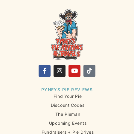
PYNEYS PIE REVIEWS
Find Your Pie
Discount Codes
The Pieman
Upcoming Events
Fundraisers + Pie Drives