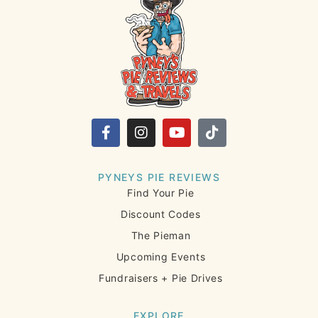
PYNEYS PIE REVIEWS
Find Your Pie
Discount Codes
The Pieman
Upcoming Events
Fundraisers + Pie Drives
EXPLORE