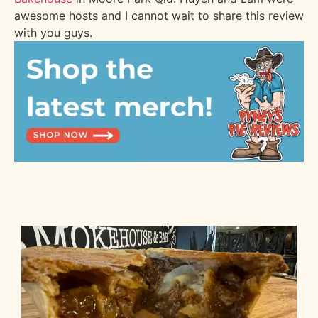
awesome hosts and I cannot wait to share this review
with you guys.