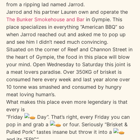
from a ripping lad named Jarrod.
Jarrod and his partner Lauren own and operate the
The Bunker Smokehouse and Bar
in Gympie. This
place specializes in everything “American BBQ” so
when Jarrod reached out and asked me to pop up
and see him I didn’t need much convincing.
Situated on the corner of Reef and Channon Street in
the heart of Gympie, the food in this place will blow
your mind. Open Wednesday to Saturday this joint is
a meat lovers paradise. Over 350KG of brisket is
consumed here every week and last year alone over
10 tonne was smashed and consumed by hungry
meat loving human’s.
What makes this place even more legendary is that
every is
“Friday
Day”. That’s right, every Friday you can
pop in and grab a
or four. Seriously “Brisket &
Pulled Pork” tastes insane but throw it into a
and its “EPIC”