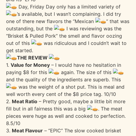
Day, Friday Day only has a limited variety of
’s available, but I wasn’t complaining. I did try
one of there new flavors the “Mexican
” that was
outstanding, but the
I was reviewing was the
“Brisket & Pulled Pork” the smell and flavor oozing
out of this
was ridiculous and I couldn’t wait to
get started.
THE REVIEW
1.
Value for Money
– I would have no hesitation in
paying $8 for this
again. The size of this
and the quality of the ingredients are superb. This
was the weight of a shot put. This is meal and
well worth every cent of the $8 price tag. 10/10
2.
Meat Ratio
– Pretty good, maybe a little bit more
fill but in all fairness this was a big
. The meat
pieces were huge as well and cooked to perfection.
8.5/10
3.
Meat Flavour
– “EPIC” The slow cooked brisket