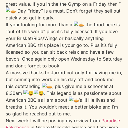
great value. If you in the the Gymp on a Friday then “
Day Friday” is a must. Don’t forget they sell out
quickly so get in early.
If your looking for more than a
the food here is
“out of this world” plus it’s fully licensed. If you love
your Brisket/Ribs/Wings or basically anything
American BBQ this place is your go to. Plus it’s fully
licensed so you can sit back relax and have a few
bevo’s. Once again only open Wednesday to Saturday
and don’t forget to book.
A massive thanks to Jarrod not only for having me in,
but coming into work on his day off and cook me
this outstanding
, plus give me a schooner at
8.30am
. This legend is as passionate about
American BBQ as I am about
’s !!! He lives and
breaths it. You wouldn’t meet a better bloke and I’m
so glad he reached out to me.
Next week I will be posting my review from
Paradise
Bakehouse
in Moore Park Qld. Huyen and Lam were