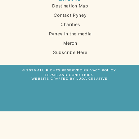
Destination Map
Contact Pyney
Charities
Pyney in the media
Merch
Subscribe Here
© 2026 ALL RIGHTS RESERVED.
PRIVACY POLICY.
TERMS AND CONDITIONS.
WEBSITE CRAFTED BY LUDA CREATIVE