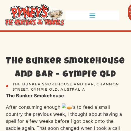
The Bunker Smokehouse
and Bar – Gympie QLD
THE BUNKER SMOKEHOUSE AND BAR, CHANNON
STREET, GYMPIE QLD, AUSTRALIA
The Bunker Smokehouse
After consuming enough
‘s to feed a small
country the previous week, I thought about having a
spell for a few weeks before i got back onto the
saddle again. That soon changed when I took a call