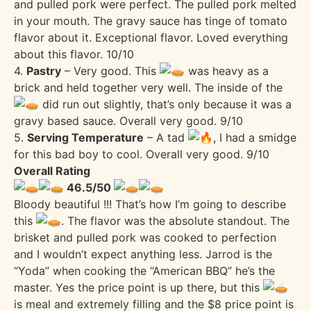
and pulled pork were perfect. The pulled pork melted
in your mouth. The gravy sauce has tinge of tomato
flavor about it. Exceptional flavor. Loved everything
about this flavor. 10/10
4.
Pastry
– Very good. This
was heavy as a
brick and held together very well. The inside of the
did run out slightly, that’s only because it was a
gravy based sauce. Overall very good. 9/10
5.
Serving Temperature
– A tad
, I had a smidge
for this bad boy to cool. Overall very good. 9/10
Overall Rating
46.5/50
Bloody beautiful !!! That’s how I’m going to describe
this
. The flavor was the absolute standout. The
brisket and pulled pork was cooked to perfection
and I wouldn’t expect anything less. Jarrod is the
“Yoda” when cooking the “American BBQ” he’s the
master. Yes the price point is up there, but this
is meal and extremely filling and the $8 price point is