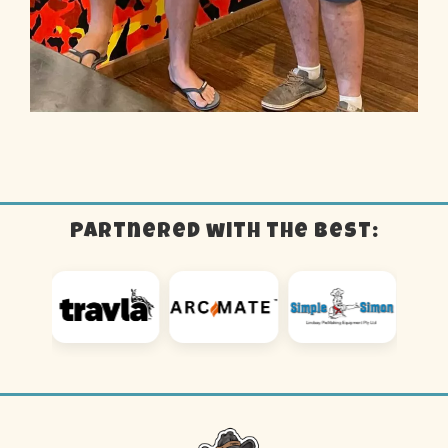
Partnered with the best: