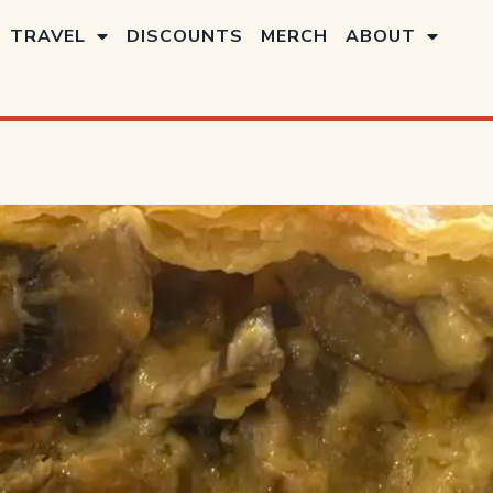
TRAVEL
DISCOUNTS
MERCH
ABOUT