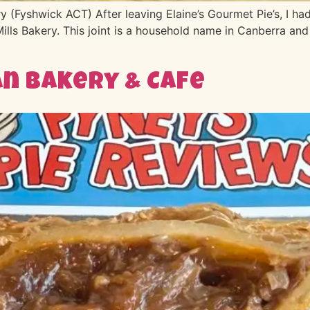
(Fyshwick ACT) After leaving Elaine’s Gourmet Pie’s, I had
Mills Bakery. This joint is a household name in Canberra and
n Bakery & Cafe