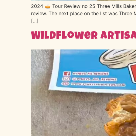
2024 🥧 Tour Review no 25 Three Mills Bakery 
review. The next place on the list was Three 
[…]
Wildflower Artisa