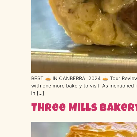
BEST 🥧 IN CANBERRA 2024 🥧 Tour Review no
with one more bakery to visit. As mentioned i
in […]
Three Mills Baker