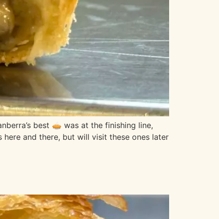
ra’s best 🥧 was at the finishing line,
ere and there, but will visit these ones later