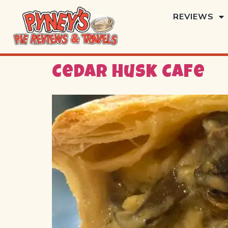
REVIEWS
Cedar Husk Cafe