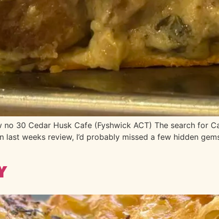
 30 Cedar Husk Cafe (Fyshwick ACT) The search for Canber
n last weeks review, I’d probably missed a few hidden gems h
y