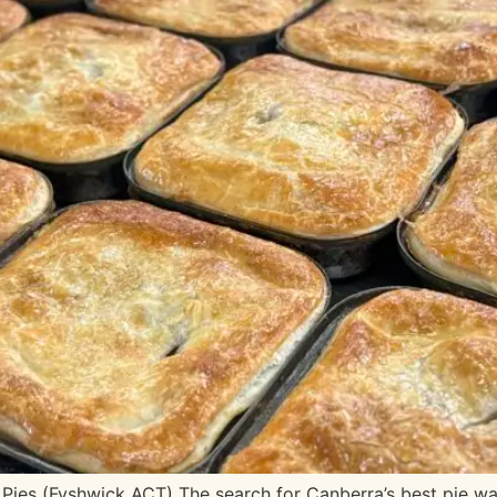
Pies (Fyshwick ACT) The search for Canberra’s best pie wa