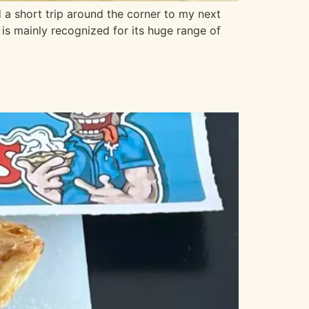
 a short trip around the corner to my next
 is mainly recognized for its huge range of