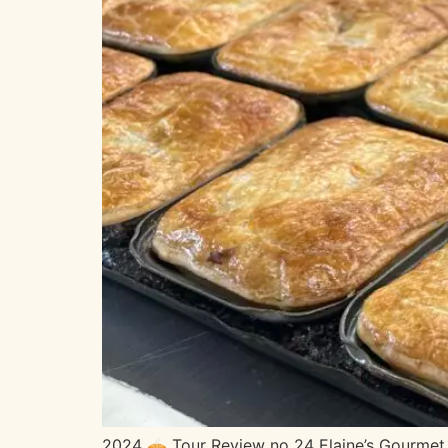
2024 🥧 Tour Review no 24 Elaine’s Gourmet 