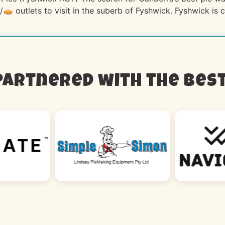
/🥧 outlets to visit in the suberb of Fyshwick. Fyshwick is
Partnered with the best