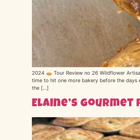
2024 🥧 Tour Review no 26 Wildflower Artisa
time to hit one more bakery before the days e
the […]
Elaine’s Gourmet 