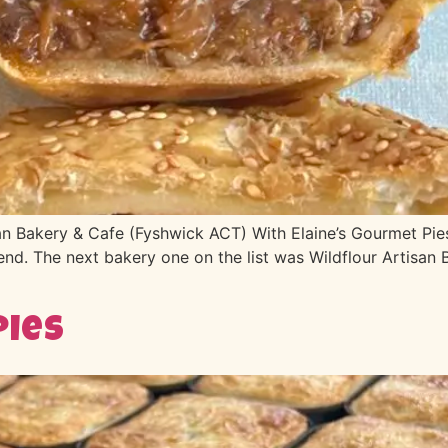
n Bakery & Cafe (Fyshwick ACT) With Elaine’s Gourmet Pies
nd. The next bakery one on the list was Wildflour Artisan 
Pies