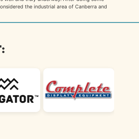
 considered the industrial area of Canberra and
: