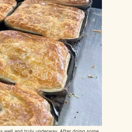
s well and truly underway. After doing some