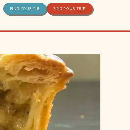
FIND YOUR PIE
FIND YOUR TRIP