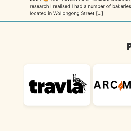
research I realised I had a number of bakeries
located in Wollongong Street […]