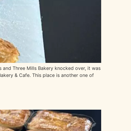
 and Three Mills Bakery knocked over, it was
Bakery & Cafe. This place is another one of