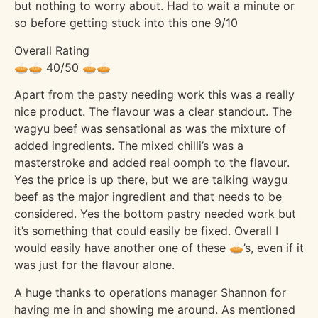
but nothing to worry about. Had to wait a minute or
so before getting stuck into this one 9/10
Overall Rating
🥧🥧 40/50 🥧🥧
Apart from the pasty needing work this was a really
nice product. The flavour was a clear standout. The
wagyu beef was sensational as was the mixture of
added ingredients. The mixed chilli’s was a
masterstroke and added real oomph to the flavour.
Yes the price is up there, but we are talking waygu
beef as the major ingredient and that needs to be
considered. Yes the bottom pastry needed work but
it’s something that could easily be fixed. Overall I
would easily have another one of these 🥧’s, even if it
was just for the flavour alone.
A huge thanks to operations manager Shannon for
having me in and showing me around. As mentioned