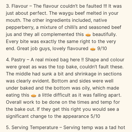
3. Flavour – The flavour couldn’t be faulted !!! It was
just about perfect. The waygu beef melted in your
mouth. The other ingredients included, native
pepperberry, a mixture of chilli’s and seasoned beef
jus and they all complemented this 🥧 beautifully.
Every bite was exactly the same right to the very
end. Great job guys, lovely flavoured 🥧 9/10
4. Pastry – A real mixed bag here !! Shape and colour
were great as was the top bake, couldn’t fault these.
The middle had sunk a bit and shrinkage in sections
was clearly evident. Bottom and sides were well
under baked and the bottom was oily, which made
eating this 🥧 a little difficult as it was falling apart.
Overall work to be done on the times and temp for
the bake out. If they get this right you would see a
significant change to the appearance 5/10
5. Serving Temperature – Serving temp was a tad hot