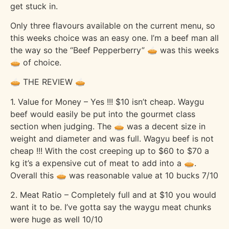
get stuck in.
Only three flavours available on the current menu, so
this weeks choice was an easy one. I’m a beef man all
the way so the “Beef Pepperberry” 🥧 was this weeks
🥧 of choice.
🥧 THE REVIEW 🥧
1. Value for Money – Yes !!! $10 isn’t cheap. Waygu
beef would easily be put into the gourmet class
section when judging. The 🥧 was a decent size in
weight and diameter and was full. Wagyu beef is not
cheap !!! With the cost creeping up to $60 to $70 a
kg it’s a expensive cut of meat to add into a 🥧.
Overall this 🥧 was reasonable value at 10 bucks 7/10
2. Meat Ratio – Completely full and at $10 you would
want it to be. I’ve gotta say the waygu meat chunks
were huge as well 10/10