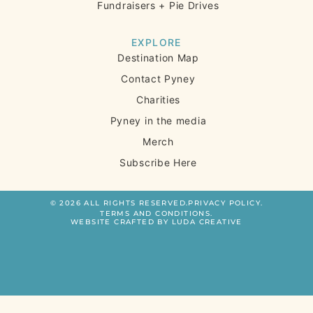
Fundraisers + Pie Drives
EXPLORE
Destination Map
Contact Pyney
Charities
Pyney in the media
Merch
Subscribe Here
© 2026 ALL RIGHTS RESERVED.
PRIVACY POLICY.
TERMS AND CONDITIONS.
WEBSITE CRAFTED BY LUDA CREATIVE