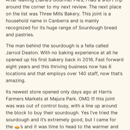
around the corner to my next review. The next place
on the list was Three Mills Bakery. This joint is a
household name in Canberra and is mainly
recognized for its huge range of Sourdough bread
and pastries.
The man behind the sourdough is a fella called
Jarrod Deaton. With no baking experience at all he
opened up his first bakery back in 2016. Fast forward
eight years and this thriving business now has 6
locations and that employs over 140 staff, now that’s
amazing.
Its newest store opened only days ago at Harris
Farmers Markets at Majura Park. OMG !!! this joint
was was out of control busy, with a line up around
the block to buy their sourdough. Yes I’ve tried the
sourdough and it’s extremely good, but I came for
the 🥧’s and it was time to head to the warmer and