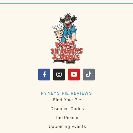
PYNEYS PIE REVIEWS
Find Your Pie
Discount Codes
The Pieman
Upcoming Events