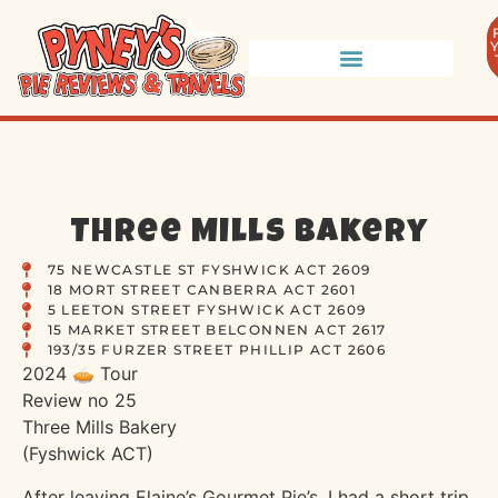
Three Mills Bakery
75 NEWCASTLE ST FYSHWICK ACT 2609
18 MORT STREET CANBERRA ACT 2601
5 LEETON STREET FYSHWICK ACT 2609
15 MARKET STREET BELCONNEN ACT 2617
193/35 FURZER STREET PHILLIP ACT 2606
2024 🥧 Tour
Review no 25
Three Mills Bakery
(Fyshwick ACT)
After leaving Elaine’s Gourmet Pie’s, I had a short trip