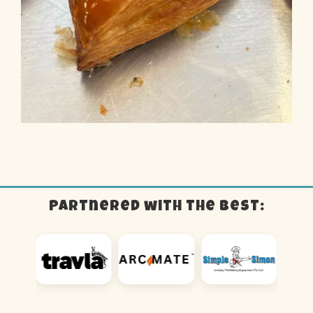
Partnered with the best: