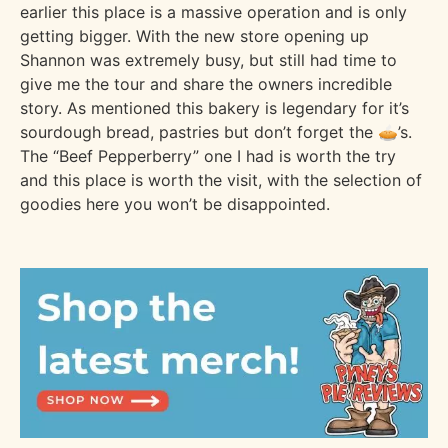
earlier this place is a massive operation and is only
getting bigger. With the new store opening up
Shannon was extremely busy, but still had time to
give me the tour and share the owners incredible
story. As mentioned this bakery is legendary for it’s
sourdough bread, pastries but don’t forget the 🥧’s.
The “Beef Pepperberry” one I had is worth the try
and this place is worth the visit, with the selection of
goodies here you won’t be disappointed.