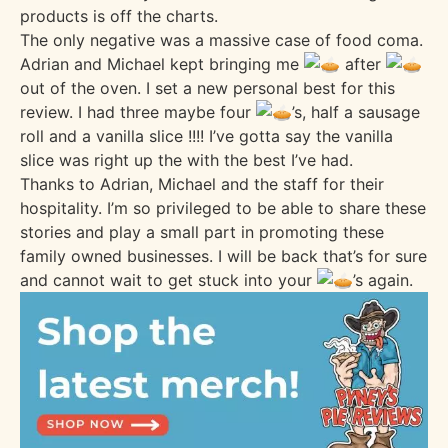
products is off the charts.
The only negative was a massive case of food coma.
Adrian and Michael kept bringing me
after
out of the oven. I set a new personal best for this
review. I had three maybe four
’s, half a sausage
roll and a vanilla slice !!!! I’ve gotta say the vanilla
slice was right up the with the best I’ve had.
Thanks to Adrian, Michael and the staff for their
hospitality. I’m so privileged to be able to share these
stories and play a small part in promoting these
family owned businesses. I will be back that’s for sure
and cannot wait to get stuck into your
’s again.