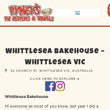
Whittlesea Bakehouse –
Whittlesea VIC
34 CHURCH ST, WHITTLESEA VIC, AUSTRALIA
CLICK HERE TO EXPLORE ➤
Whittlesea Bakehouse
Hi everyone as most of you know, last year I did a