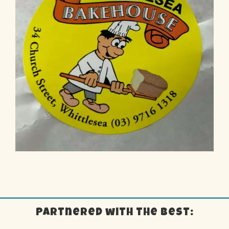
Partnered with the best: