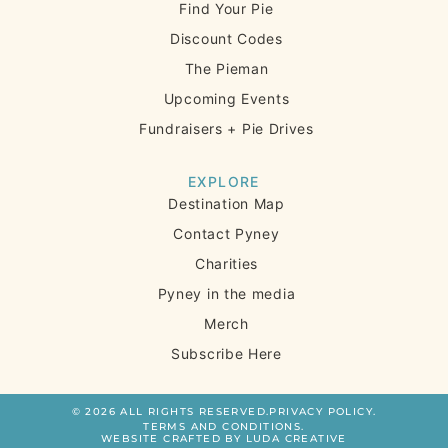
Find Your Pie
Discount Codes
The Pieman
Upcoming Events
Fundraisers + Pie Drives
EXPLORE
Destination Map
Contact Pyney
Charities
Pyney in the media
Merch
Subscribe Here
© 2026 ALL RIGHTS RESERVED.
PRIVACY POLICY.
TERMS AND CONDITIONS.
WEBSITE CRAFTED BY LUDA CREATIVE