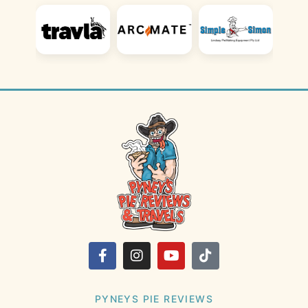
PYNEYS PIE REVIEWS