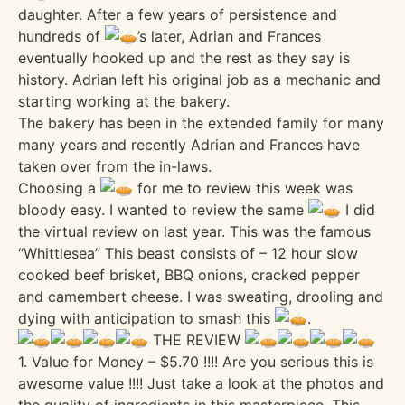
daughter. After a few years of persistence and
hundreds of
’s later, Adrian and Frances
eventually hooked up and the rest as they say is
history. Adrian left his original job as a mechanic and
starting working at the bakery.
The bakery has been in the extended family for many
many years and recently Adrian and Frances have
taken over from the in-laws.
Choosing a
for me to review this week was
bloody easy. I wanted to review the same
I did
the virtual review on last year. This was the famous
“Whittlesea” This beast consists of – 12 hour slow
cooked beef brisket, BBQ onions, cracked pepper
and camembert cheese. I was sweating, drooling and
dying with anticipation to smash this
.
THE REVIEW
1. Value for Money – $5.70 !!!! Are you serious this is
awesome value !!!! Just take a look at the photos and
the quality of ingredients in this masterpiece. This