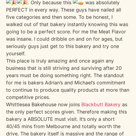
. Only because this
was absolutely
PERFECT in every way. These guys have nailed all
five categories and then some. To be honest, I
walked out of that bakery instantly knowing this was
going to be a perfect score. For me the Meat Flavor
was insane. I could dribble on and on for ages, but
seriously guys just get to this bakery and try one
yourself.
This place is truly amazing and once again any
business that is still striving and surviving after 20
years must be doing something right. The standout
for me is bakers Adrian’s and Michael’s commitment
to continue to produce quality products at more than
competitive prices.
Whittlesea Bakehouse now joins
Blackbutt Bakery
as
the only perfect scores given. Therefore making this
bakery a ABSOLUTE must visit. It’s only a short
40/45 mins from Melbourne and totally worth the
drive. The bakery itself is massive and the range of