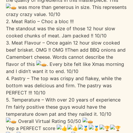
was more than generous in size. This represents
crazy crazy value. 10/10
2. Meat Ratio – Choc a bloc !!!
The standout was the size of those 12 hour slow
cooked chunks of meat. Jam packed !! 10/10
3. Meat Flavour – Once again 12 hour slow cooked
beef brisket. OMG !! OMG !!Then add BBQ onions and
Camembert cheese. Words cannot describe the
flavor of this
. Every bite felt like Xmas morning
and I didn’t want it to end. 10/10
4. Pastry – The top was crispy and flakey, while the
bottom was delicious and firm. The pastry was
PERFECT !!! 10/10
5. Temperature – With over 20 years of experience
I’m fairly positive these guys would have the
temperature down pat and they nailed it. 10/10
Overall Virtual Rating 50/50
Yep a PERFECT score