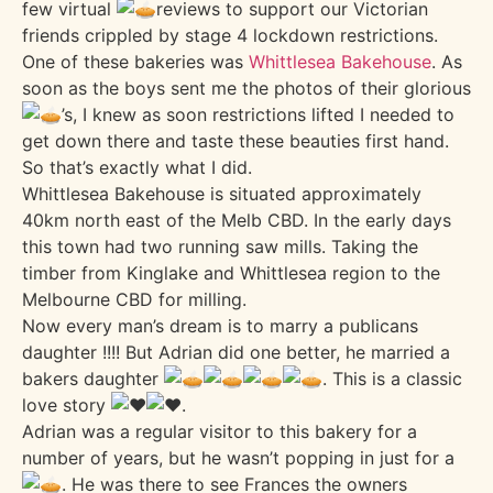
few virtual
reviews to support our Victorian
friends crippled by stage 4 lockdown restrictions.
One of these bakeries was
Whittlesea Bakehouse
. As
soon as the boys sent me the photos of their glorious
’s, I knew as soon restrictions lifted I needed to
get down there and taste these beauties first hand.
So that’s exactly what I did.
Whittlesea Bakehouse is situated approximately
40km north east of the Melb CBD. In the early days
this town had two running saw mills. Taking the
timber from Kinglake and Whittlesea region to the
Melbourne CBD for milling.
Now every man’s dream is to marry a publicans
daughter !!!! But Adrian did one better, he married a
bakers daughter
. This is a classic
love story
.
Adrian was a regular visitor to this bakery for a
number of years, but he wasn’t popping in just for a
. He was there to see Frances the owners