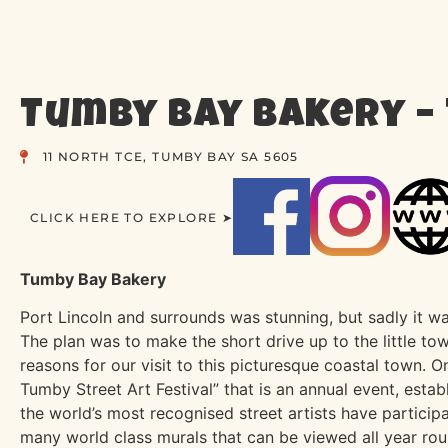
Tumby Bay Bakery –
11 NORTH TCE, TUMBY BAY SA 5605
CLICK HERE TO EXPLORE ➤
Tumby Bay Bakery
Port Lincoln and surrounds was stunning, but sadly it wa
The plan was to make the short drive up to the little 
reasons for our visit to this picturesque coastal town. 
Tumby Street Art Festival” that is an annual event, establ
the world’s most recognised street artists have particip
many world class murals that can be viewed all year ro