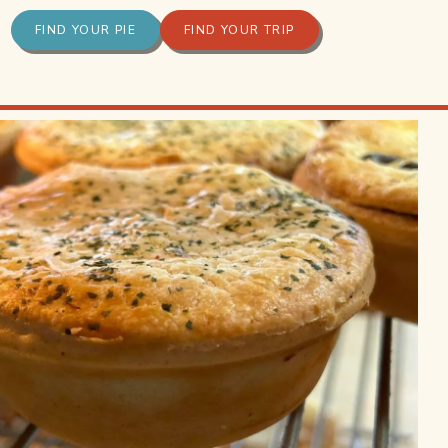
FIND YOUR PIE
FIND YOUR TRIP