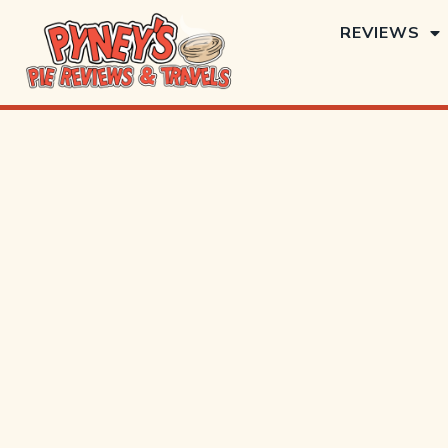
REVIEWS