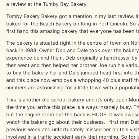
a review at the Tumby Bay Bakery.
Tumby Bakery Bakery got a mention in my last review. It’
baked for the Beach Bakery on King in Port Lincoln. So 
first hand this amazing bakery that everyone has been t
The bakery is situated right in the centre of town on N
back in 1988. Owner Deb and Dale took over the baker
experience behind them. Deb originally a hairdresser by t
then went and then helped her brother Joe run his vari
to buy the bakery her and Dale jumped head first into th
and this place now employs a whopping 40 plus staff th
numbers are astonishing for a little town with a populati
This is another old school bakery and it’s only open M
the time you arrive this place is always insanely busy. Th
but the engine room out the back is HUGE. It was awes
watch the bakers go about their business. I first met De
previous week and unfortunately missed her on this visit
involved in a traffic accident early that morning. So for