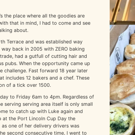
s the place where all the goodies are
with that in mind, I had to come and see
alking about.
orth Terrace and was established way
y way back in 2005 with ZERO baking
rade, had a gutfull of cutting hair and
ous pubs. When the opportunity came up
e challenge. Fast forward 18 year later
at includes 12 bakers and a chef. These
on of a tick over 1500.
onday to Friday 6am to 4pm. Regardless of
e serving serving area itself is only small
ome to catch up with Luke again and
b at the Port Lincoln Cup Day the
 as one of her delivery drivers was
 the second consecutive time, I went to