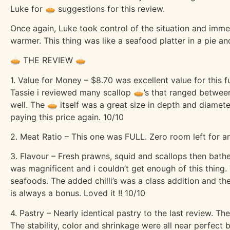
Luke for 🥧 suggestions for this review.
Once again, Luke took control of the situation and imm
warmer. This thing was like a seafood platter in a pie and
🥧 THE REVIEW 🥧
1. Value for Money – $8.70 was excellent value for this 
Tassie i reviewed many scallop 🥧’s that ranged between
well. The 🥧 itself was a great size in depth and diamete
paying this price again. 10/10
2. Meat Ratio – This one was FULL. Zero room left for 
3. Flavour – Fresh prawns, squid and scallops then bathe
was magnificent and i couldn’t get enough of this thing.
seafoods. The added chilli’s was a class addition and th
is always a bonus. Loved it !! 10/10
4. Pastry – Nearly identical pastry to the last review. Th
The stability, color and shrinkage were all near perfect