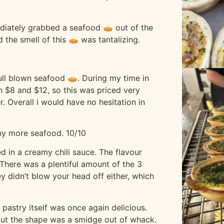
ediately grabbed a seafood 🥧 out of the
 the smell of this 🥧 was tantalizing.
full blown seafood 🥧. During my time in
 $8 and $12, so this was priced very
r. Overall i would have no hesitation in
any more seafood. 10/10
d in a creamy chili sauce. The flavour
 There was a plentiful amount of the 3
ey didn’t blow your head off either, which
e pastry itself was once again delicious.
 but the shape was a smidge out of whack.