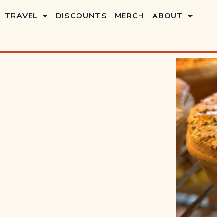
TRAVEL
DISCOUNTS
MERCH
ABOUT