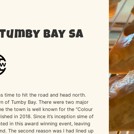
 Tumby Bay SA
s time to hit the road and head north.
town of Tumby Bay. There were two major
One the town is well known for the “Colour
ished in 2018. Since it’s inception slme of
ated in this award winning event, leaving
und. The second reason was I had lined up