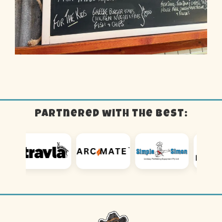
Partnered with the best: