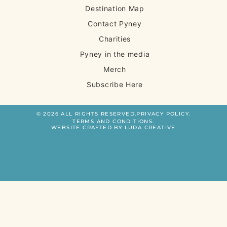
Destination Map
Contact Pyney
Charities
Pyney in the media
Merch
Subscribe Here
© 2026 ALL RIGHTS RESERVED.
PRIVACY POLICY.
TERMS AND CONDITIONS.
WEBSITE CRAFTED BY LUDA CREATIVE