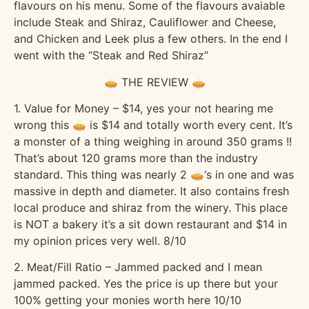
flavours on his menu. Some of the flavours avaiable
include Steak and Shiraz, Cauliflower and Cheese,
and Chicken and Leek plus a few others. In the end I
went with the “Steak and Red Shiraz”
🥧 THE REVIEW 🥧
1. Value for Money – $14, yes your not hearing me
wrong this 🥧 is $14 and totally worth every cent. It’s
a monster of a thing weighing in around 350 grams !!
That’s about 120 grams more than the industry
standard. This thing was nearly 2 🥧‘s in one and was
massive in depth and diameter. It also contains fresh
local produce and shiraz from the winery. This place
is NOT a bakery it’s a sit down restaurant and $14 in
my opinion prices very well. 8/10
2. Meat/Fill Ratio – Jammed packed and I mean
jammed packed. Yes the price is up there but your
100% getting your monies worth here 10/10