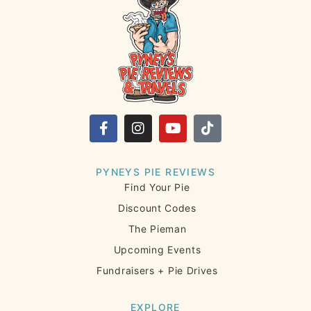
PYNEYS PIE REVIEWS
Find Your Pie
Discount Codes
The Pieman
Upcoming Events
Fundraisers + Pie Drives
EXPLORE