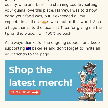
quality wine and beer in a stunning country setting,
your gunna love this place. Harvey, I was told how
good your food was, but it exceeded all my
expectations, those 🥧’s were out of this world. Also
a huge thanks to the locals at Tilba for giving me the
tip on this place, I will 100% be back.
As always thanks for the ongoing support and keep
supporting 🇦🇺 bakeries and don’t forget to invite all
your friends to the page.