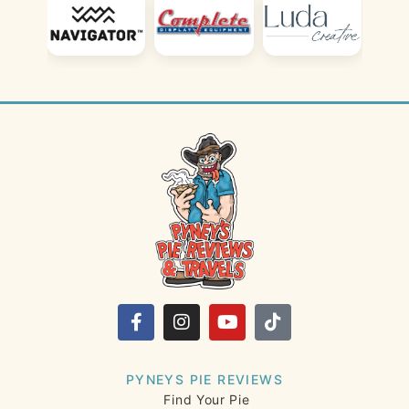
PYNEYS PIE REVIEWS
Find Your Pie