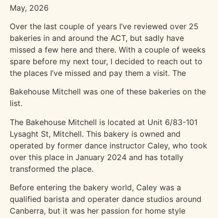
May, 2026
Over the last couple of years I’ve reviewed over 25
bakeries in and around the ACT, but sadly have
missed a few here and there. With a couple of weeks
spare before my next tour, I decided to reach out to
the places I’ve missed and pay them a visit. The
Bakehouse Mitchell was one of these bakeries on the
list.
The Bakehouse Mitchell is located at Unit 6/83-101
Lysaght St, Mitchell. This bakery is owned and
operated by former dance instructor Caley, who took
over this place in January 2024 and has totally
transformed the place.
Before entering the bakery world, Caley was a
qualified barista and operater dance studios around
Canberra, but it was her passion for home style