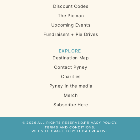
Discount Codes
The Pieman
Upcoming Events
Fundraisers + Pie Drives
EXPLORE
Destination Map
Contact Pyney
Charities
Pyney in the media
Merch
Subscribe Here
© 2026 ALL RIGHTS RESERVED.
PRIVACY POLICY.
TERMS AND CONDITIONS.
WEBSITE CRAFTED BY LUDA CREATIVE