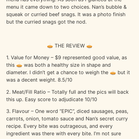
menu it came down to two choices. Nan’s bubble &
squeak or curried beef snags. It was a photo finish
but the curried snags got the nod.
🥧 THE REVIEW 🥧
1. Value for Money – $9 represented good value, as
this 🥧 was both a healthy size in shape and
diameter. I didn’t get a chance to weigh the 🥧 but it
was a decent weight. 8.5/10
2. Meat/Fill Ratio – Totally full and the pics will back
this up. Easy score to adjudicate 10/10
3. Flavour – One word “EPIC”, diced sausages, peas,
carrots, onion, tomato sauce and Nan’s secret curry
recipe. Every bite was outrageous, and every
ingredient was there with every bite. I’m not sure