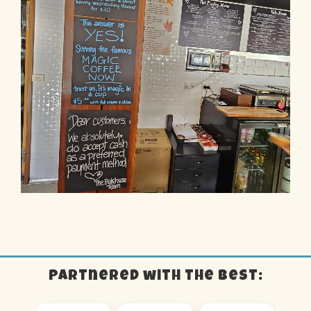
Partnered with the best: