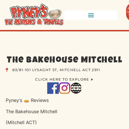
The Bakehouse Mitchell
83/81-101 LYSAGHT ST, MITCHELL ACT 2911
CLICK HERE TO EXPLORE ➤
Pyney’s 🥧 Reviews
The Bakehouse Mitchell
(Mitchell ACT)