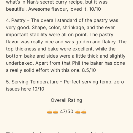
what’s in Nan’s secret curry recipe, but it was
beautiful. Awesome flavour, loved it. 10/10
4. Pastry – The overall standard of the pastry was
very good. Shape, color, shrinkage, and the ever
important stability were all on point. The pastry
flavor was really nice and was golden and flakey. The
top thickness and bake were excellent, while the
bottom bake and sides were a little thick and slightly
underbaked. Apart from that Phil the baker has done
a really solid effort with this one. 8.5/10
5. Serving Temperature – Perfect serving temp, zero
issues here 10/10
Overall Rating
🥧🥧 47/50 🥧🥧