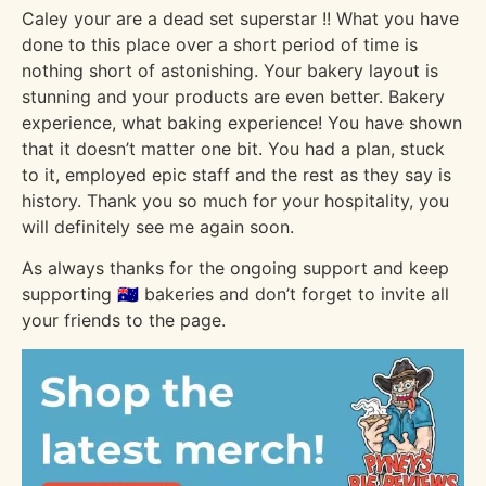
Caley your are a dead set superstar !! What you have
done to this place over a short period of time is
nothing short of astonishing. Your bakery layout is
stunning and your products are even better. Bakery
experience, what baking experience! You have shown
that it doesn’t matter one bit. You had a plan, stuck
to it, employed epic staff and the rest as they say is
history. Thank you so much for your hospitality, you
will definitely see me again soon.
As always thanks for the ongoing support and keep
supporting 🇦🇺 bakeries and don’t forget to invite all
your friends to the page.