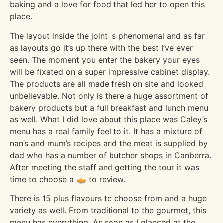
baking and a love for food that led her to open this
place.
The layout inside the joint is phenomenal and as far
as layouts go it’s up there with the best I’ve ever
seen. The moment you enter the bakery your eyes
will be fixated on a super impressive cabinet display.
The products are all made fresh on site and looked
unbelievable. Not only is there a huge assortment of
bakery products but a full breakfast and lunch menu
as well. What I did love about this place was Caley’s
menu has a real family feel to it. It has a mixture of
nan’s and mum’s recipes and the meat is supplied by
dad who has a number of butcher shops in Canberra.
After meeting the staff and getting the tour it was
time to choose a 🥧 to review.
There is 15 plus flavours to choose from and a huge
variety as well. From traditional to the gourmet, this
menu has everything. As soon as I glanced at the