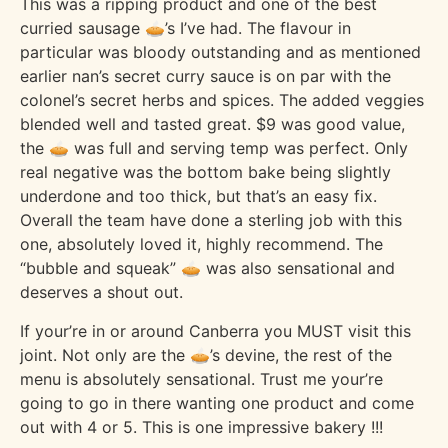
This was a ripping product and one of the best
curried sausage 🥧’s I’ve had. The flavour in
particular was bloody outstanding and as mentioned
earlier nan’s secret curry sauce is on par with the
colonel’s secret herbs and spices. The added veggies
blended well and tasted great. $9 was good value,
the 🥧 was full and serving temp was perfect. Only
real negative was the bottom bake being slightly
underdone and too thick, but that’s an easy fix.
Overall the team have done a sterling job with this
one, absolutely loved it, highly recommend. The
“bubble and squeak” 🥧 was also sensational and
deserves a shout out.
If your’re in or around Canberra you MUST visit this
joint. Not only are the 🥧’s devine, the rest of the
menu is absolutely sensational. Trust me your’re
going to go in there wanting one product and come
out with 4 or 5. This is one impressive bakery !!!