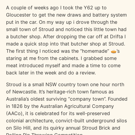
A couple of weeks ago I took the Y62 up to
Gloucester to get the new draws and battery system
put in the car. On my way up i drove through the
small town of Stroud and noticed this little town had
a butcher shop. After dropping the car off at Drifta I
made a quick stop into that butcher shop at Stroud.
The first thing I noticed was the “homemade” 🥧’s
staring at me from the cabinets. I grabbed some
meat introduced myself and made a time to come
back later in the week and do a review.
Stroud is a small NSW country town one hour north
of Newcastle. It’s heritage-rich town famous as
Australia’s oldest surviving “company town”. Founded
in 1826 by the Australian Agricultural Company
(AACo), it is celebrated for its well-preserved
colonial architecture, convict-built underground silos
on Silo Hill, and its quirky annual Stroud Brick and
Rolling Pin Throwing Competition.