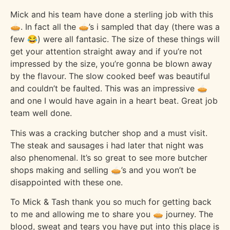
Mick and his team have done a sterling job with this
🥧. In fact all the 🥧’s i sampled that day (there was a
few 😂) were all fantasic. The size of these things will
get your attention straight away and if you’re not
impressed by the size, you’re gonna be blown away
by the flavour. The slow cooked beef was beautiful
and couldn’t be faulted. This was an impressive 🥧
and one I would have again in a heart beat. Great job
team well done.
This was a cracking butcher shop and a must visit.
The steak and sausages i had later that night was
also phenomenal. It’s so great to see more butcher
shops making and selling 🥧’s and you won’t be
disappointed with these one.
To Mick & Tash thank you so much for getting back
to me and allowing me to share you 🥧 journey. The
blood, sweat and tears you have put into this place is