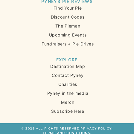
PYNEYS PIE REVIEWS
Find Your Pie
Discount Codes
The Pieman
Upcoming Events
Fundraisers + Pie Drives
EXPLORE
Destination Map
Contact Pyney
Charities
Pyney in the media
Merch
Subscribe Here
© 2026 ALL RIGHTS RESERVED.
PRIVACY POLICY.
TERMS AND CONDITIONS.