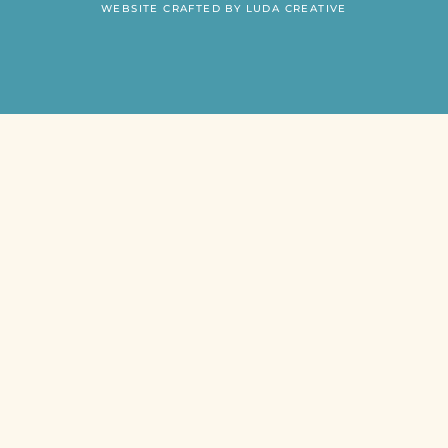
WEBSITE CRAFTED BY LUDA CREATIVE