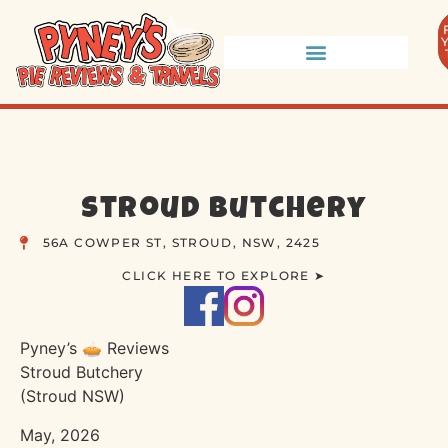
Stroud Butchery
56A COWPER ST, STROUD, NSW, 2425
CLICK HERE TO EXPLORE ➤
Pyney’s 🥧 Reviews
Stroud Butchery
(Stroud NSW)
May, 2026