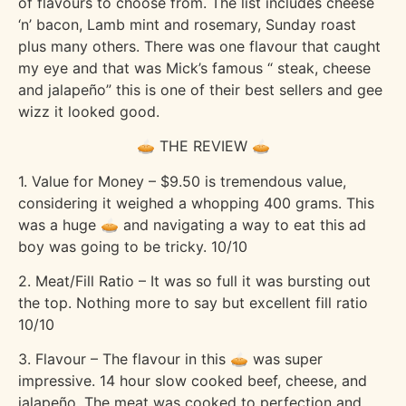
of flavours to choose from. The list includes cheese
‘n’ bacon, Lamb mint and rosemary, Sunday roast
plus many others. There was one flavour that caught
my eye and that was Mick’s famous “ steak, cheese
and jalapeño” this is one of their best sellers and gee
wizz it looked good.
🥧 THE REVIEW 🥧
1. Value for Money – $9.50 is tremendous value,
considering it weighed a whopping 400 grams. This
was a huge 🥧 and navigating a way to eat this ad
boy was going to be tricky. 10/10
2. Meat/Fill Ratio – It was so full it was bursting out
the top. Nothing more to say but excellent fill ratio
10/10
3. Flavour – The flavour in this 🥧 was super
impressive. 14 hour slow cooked beef, cheese, and
jalapeño. The meat was cooked to perfection and