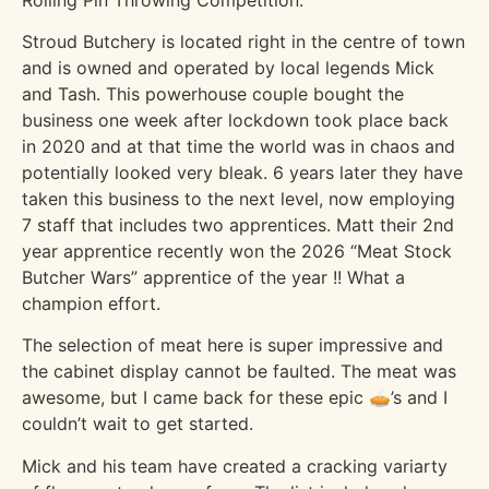
Stroud Butchery is located right in the centre of town
and is owned and operated by local legends Mick
and Tash. This powerhouse couple bought the
business one week after lockdown took place back
in 2020 and at that time the world was in chaos and
potentially looked very bleak. 6 years later they have
taken this business to the next level, now employing
7 staff that includes two apprentices. Matt their 2nd
year apprentice recently won the 2026 “Meat Stock
Butcher Wars” apprentice of the year !! What a
champion effort.
The selection of meat here is super impressive and
the cabinet display cannot be faulted. The meat was
awesome, but I came back for these epic 🥧’s and I
couldn’t wait to get started.
Mick and his team have created a cracking variarty