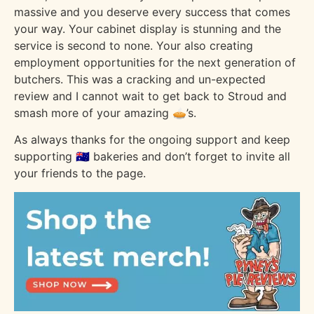
massive and you deserve every success that comes
your way. Your cabinet display is stunning and the
service is second to none. Your also creating
employment opportunities for the next generation of
butchers. This was a cracking and un-expected
review and I cannot wait to get back to Stroud and
smash more of your amazing 🥧’s.
As always thanks for the ongoing support and keep
supporting 🇦🇺 bakeries and don’t forget to invite all
your friends to the page.