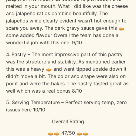
melted in your mouth. What I did like was the cheese
and jalapeño ratios combine beautifully. The
jalapeños while clearly evident wasn’t hot enough to
scare you away. The dark gravy sauce gave this 🥧
some added flavour Overall the team has done a
wonderful job with this one. 9/10
4. Pastry – The most impressive part of this pastry
was the structure and stability. As mentioned earlier,
this was a heavy 🥧 and went tipped upside down it
didn’t move a bit. The color and shape were also on
point and were the bakes. The pastry tasted great as
well which was a real bonus 8/10
5. Serving Temperature – Perfect serving temp, zero
issues here 10/10
Overall Rating
🥧🥧 47/50 🥧🥧