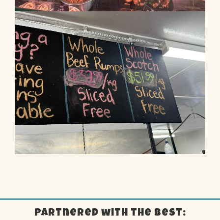
Partnered with the best: