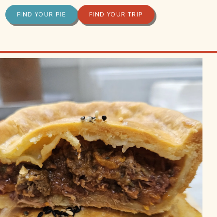
FIND YOUR PIE
FIND YOUR TRIP