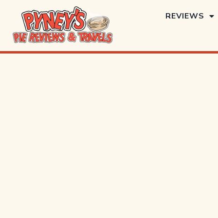
REVIEWS