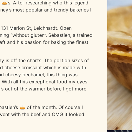
 🥧’s. After researching who this legend
dney’s most popular and trendy bakeries I
 131 Marion St, Leichhardt. Open
ng “without gluten”. Sébastien, a trained
aft and his passion for baking the finest
y is off the charts. The portion sizes of
nd cheese croissant which is made with
d cheesy bechamel, this thing was
 With all this exceptional food my eyes
’s out of the warmer before I got more
astien’s 🥧 of the month. Of course I
 i went with the beef and OMG it looked