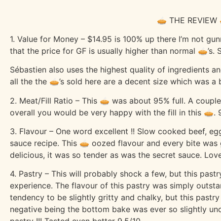
🥧 THE REVIEW 
1. Value for Money – $14.95 is 100% up there I’m not gunn
that the price for GF is usually higher than normal 🥧’s
Sébastien also uses the highest quality of ingredients a
all the the 🥧’s sold here are a decent size which was a
2. Meat/Fill Ratio – This 🥧 was about 95% full. A couple
overall you would be very happy with the fill in this 🥧. 
3. Flavour – One word excellent !! Slow cooked beef, egg
sauce recipe. This 🥧 oozed flavour and every bite was 
delicious, it was so tender as was the secret sauce. Love
4. Pastry – This will probably shock a few, but this past
experience. The flavour of this pastry was simply outstan
tendency to be slightly gritty and chalky, but this pastry
negative being the bottom bake was ever so slightly un