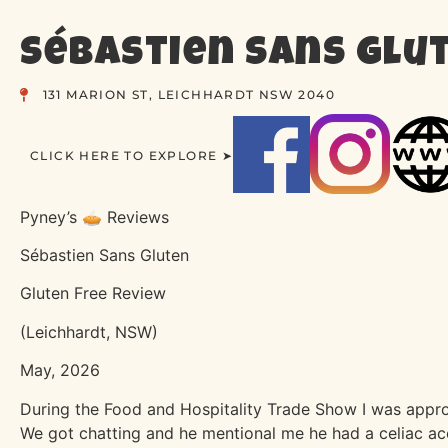
Sébastien Sans Glu
131 MARION ST, LEICHHARDT NSW 2040
CLICK HERE TO EXPLORE ➤
Pyney’s 🥧 Reviews
Sébastien Sans Gluten
Gluten Free Review
(Leichhardt, NSW)
May, 2026
During the Food and Hospitality Trade Show I was appro
We got chatting and he mentional me he had a celiac ac