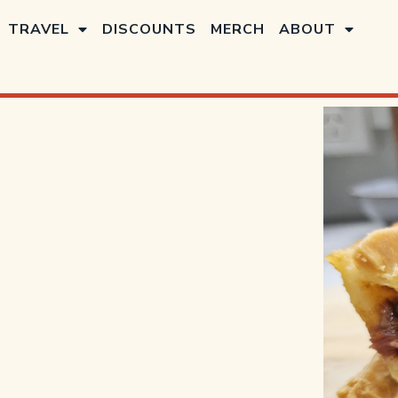
TRAVEL
DISCOUNTS
MERCH
ABOUT