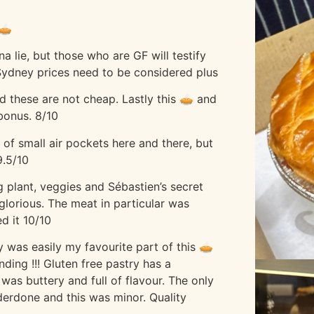
🥧
a lie, but those who are GF will testify
. Sydney prices need to be considered plus
nd these are not cheap. Lastly this 🥧 and
 bonus. 8/10
 of small air pockets here and there, but
9.5/10
 plant, veggies and Sébastien’s secret
glorious. The meat in particular was
d it 10/10
ry was easily my favourite part of this 🥧
ding !!! Gluten free pastry has a
 was buttery and full of flavour. The only
derdone and this was minor. Quality