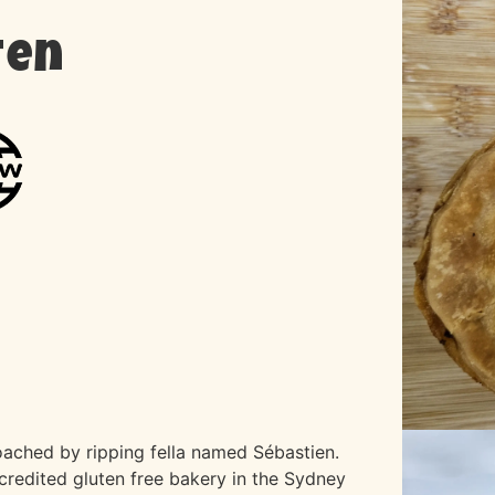
ten
ached by ripping fella named Sébastien.
credited gluten free bakery in the Sydney