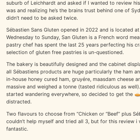
suburb of Leichhardt and asked if I wanted to review his
was and realizing he’s the brains trust behind one of Sy
didn’t need to be asked twice.
Sébastien Sans Gluten opened in 2022 and is located at
Wednesday to Sunday, San Gluten is a French word meani
pastry chef has spent the last 25 years perfecting his cr
selection of gluten free pastries is un-questioned.
The bakery is beautifully designed and the cabinet displa
all Sébastiens products are huge particularly the ham a
in-house honey cured ham, gruyére, maasdam cheese an
massive and weighed a tonne (tasted ridiculous as well).
started wandering everywhere, so decided to get the 🥧
distracted.
Two flavours to choose from “Chicken or “Beef” plus Séb
couldn’t help myself and tried all 3, but for this review
fantastic.