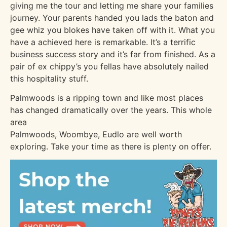
giving me the tour and letting me share your families
journey. Your parents handed you lads the baton and
gee whiz you blokes have taken off with it. What you
have a achieved here is remarkable. It’s a terrific
business success story and it’s far from finished. As a
pair of ex chippy’s you fellas have absolutely nailed
this hospitality stuff.
Palmwoods is a ripping town and like most places
has changed dramatically over the years. This whole
area
Palmwoods, Woombye, Eudlo are well worth
exploring. Take your time as there is plenty on offer.