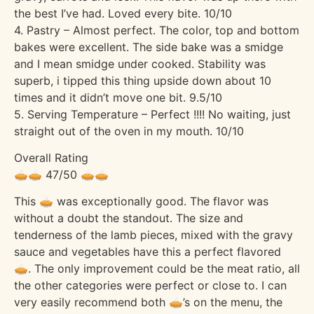
the best I’ve had. Loved every bite. 10/10
4. Pastry – Almost perfect. The color, top and bottom
bakes were excellent. The side bake was a smidge
and I mean smidge under cooked. Stability was
superb, i tipped this thing upside down about 10
times and it didn’t move one bit. 9.5/10
5. Serving Temperature – Perfect !!!! No waiting, just
straight out of the oven in my mouth. 10/10
Overall Rating
🥧🥧 47/50 🥧🥧
This 🥧 was exceptionally good. The flavor was
without a doubt the standout. The size and
tenderness of the lamb pieces, mixed with the gravy
sauce and vegetables have this a perfect flavored
🥧. The only improvement could be the meat ratio, all
the other categories were perfect or close to. I can
very easily recommend both 🥧’s on the menu, the