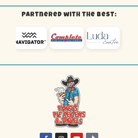
Partnered with the best: