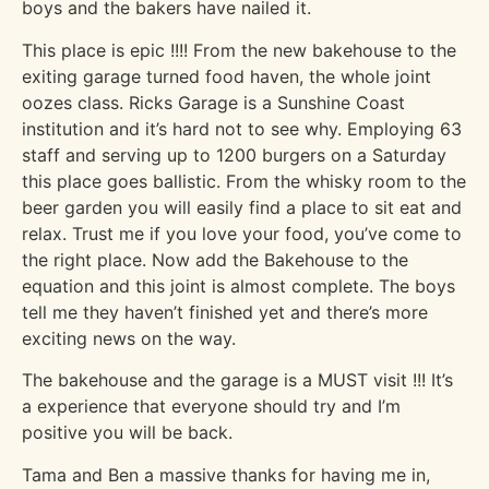
boys and the bakers have nailed it.
This place is epic !!!! From the new bakehouse to the
exiting garage turned food haven, the whole joint
oozes class. Ricks Garage is a Sunshine Coast
institution and it’s hard not to see why. Employing 63
staff and serving up to 1200 burgers on a Saturday
this place goes ballistic. From the whisky room to the
beer garden you will easily find a place to sit eat and
relax. Trust me if you love your food, you’ve come to
the right place. Now add the Bakehouse to the
equation and this joint is almost complete. The boys
tell me they haven’t finished yet and there’s more
exciting news on the way.
The bakehouse and the garage is a MUST visit !!! It’s
a experience that everyone should try and I’m
positive you will be back.
Tama and Ben a massive thanks for having me in,