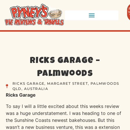
Ricks Garage –
Palmwoods
RICKS GARAGE, MARGARET STREET, PALMWOODS
QLD, AUSTRALIA
Ricks Garage
To say I will a little excited about this weeks review
was a huge understatement. I was heading to one of
the Sunshine Coasts newest bakehouses. But this
wasn’t a new business venture, this was a extension