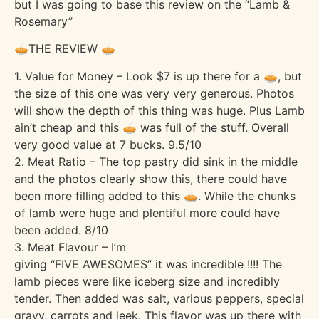
but I was going to base this review on the “Lamb &
Rosemary”
🥧THE REVIEW 🥧
1. Value for Money – Look $7 is up there for a 🥧, but
the size of this one was very very generous. Photos
will show the depth of this thing was huge. Plus Lamb
ain’t cheap and this 🥧 was full of the stuff. Overall
very good value at 7 bucks. 9.5/10
2. Meat Ratio – The top pastry did sink in the middle
and the photos clearly show this, there could have
been more filling added to this 🥧. While the chunks
of lamb were huge and plentiful more could have
been added. 8/10
3. Meat Flavour – I’m
giving “FIVE AWESOMES” it was incredible !!!! The
lamb pieces were like iceberg size and incredibly
tender. Then added was salt, various peppers, special
gravy, carrots and leek. This flavor was up there with