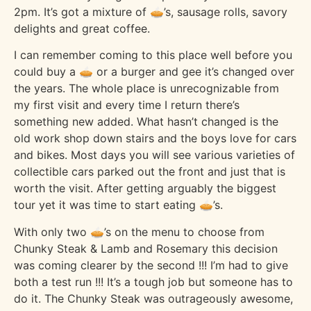
2pm. It’s got a mixture of 🥧’s, sausage rolls, savory
delights and great coffee.
I can remember coming to this place well before you
could buy a 🥧 or a burger and gee it’s changed over
the years. The whole place is unrecognizable from
my first visit and every time I return there’s
something new added. What hasn’t changed is the
old work shop down stairs and the boys love for cars
and bikes. Most days you will see various varieties of
collectible cars parked out the front and just that is
worth the visit. After getting arguably the biggest
tour yet it was time to start eating 🥧’s.
With only two 🥧’s on the menu to choose from
Chunky Steak & Lamb and Rosemary this decision
was coming clearer by the second !!! I’m had to give
both a test run !!! It’s a tough job but someone has to
do it. The Chunky Steak was outrageously awesome,