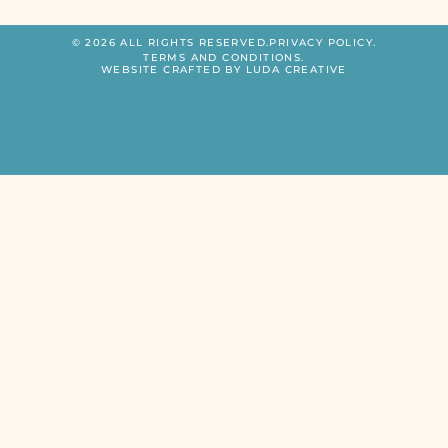
© 2026 ALL RIGHTS RESERVED.
PRIVACY POLICY.
TERMS AND CONDITIONS.
WEBSITE CRAFTED BY LUDA CREATIVE