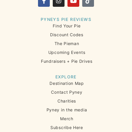
PYNEYS PIE REVIEWS
Find Your Pie
Discount Codes
The Pieman
Upcoming Events
Fundraisers + Pie Drives
EXPLORE
Destination Map
Contact Pyney
Charities
Pyney in the media
Merch
Subscribe Here