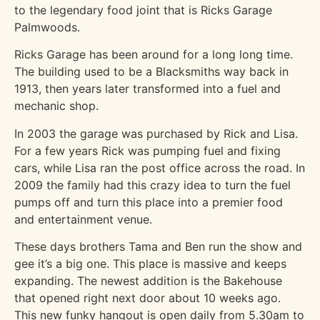
to the legendary food joint that is Ricks Garage
Palmwoods.
Ricks Garage has been around for a long long time.
The building used to be a Blacksmiths way back in
1913, then years later transformed into a fuel and
mechanic shop.
In 2003 the garage was purchased by Rick and Lisa.
For a few years Rick was pumping fuel and fixing
cars, while Lisa ran the post office across the road. In
2009 the family had this crazy idea to turn the fuel
pumps off and turn this place into a premier food
and entertainment venue.
These days brothers Tama and Ben run the show and
gee it’s a big one. This place is massive and keeps
expanding. The newest addition is the Bakehouse
that opened right next door about 10 weeks ago.
This new funky hangout is open daily from 5.30am to