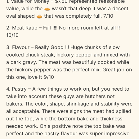
1. Value for Money – $7.50 represented reasonable
value, while the 🥧 wasn’t that deep it was a decent
oval shaped 🥧 that was completely full. 7/10
2. Meat Ratio – Full !!!! No more room left at all !!
10/10
3. Flavour – Really Good !!! Huge chunks of slow
cooked chuck steak, hickory pepper and mixed with
a dark gravy. The meat was beautifuly cooked while
the hickory pepper was the perfect mix. Great job on
this one, love it 9/10
4. Pastry – A few things to work on, but you need to
take into account these guys are butchers not
bakers. The color, shape, shrinkage and stability were
all acceptable. There were signs the meat had spilled
out the top, while the bottom bake and thickness
needed work. On a positive note the top bake was
perfect and the pastry flavour was super impressive.