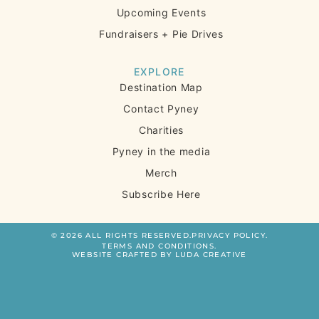
Upcoming Events
Fundraisers + Pie Drives
EXPLORE
Destination Map
Contact Pyney
Charities
Pyney in the media
Merch
Subscribe Here
© 2026 ALL RIGHTS RESERVED.
PRIVACY POLICY.
TERMS AND CONDITIONS.
WEBSITE CRAFTED BY LUDA CREATIVE