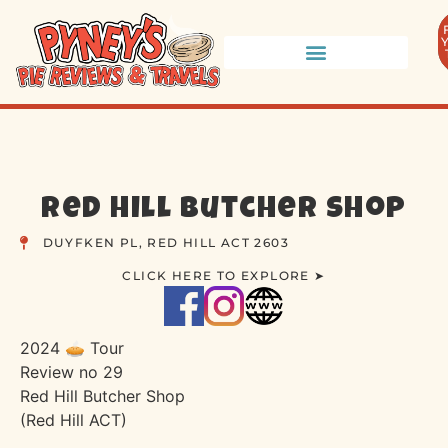
Red Hill Butcher Shop
DUYFKEN PL, RED HILL ACT 2603
CLICK HERE TO EXPLORE ➤
2024 🥧 Tour
Review no 29
Red Hill Butcher Shop
(Red Hill ACT)