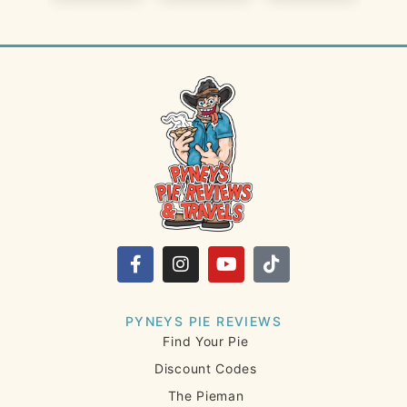
PYNEYS PIE REVIEWS
Find Your Pie
Discount Codes
The Pieman