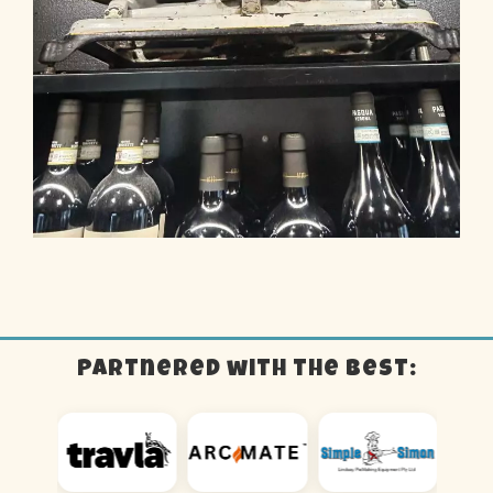
Partnered with the best: