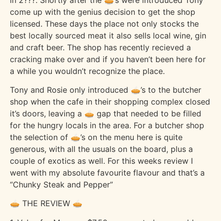
come up with the genius decision to get the shop
licensed. These days the place not only stocks the
best locally sourced meat it also sells local wine, gin
and craft beer. The shop has recently recieved a
cracking make over and if you haven’t been here for
a while you wouldn’t recognize the place.
Tony and Rosie only introduced 🥧’s to the butcher
shop when the cafe in their shopping complex closed
it’s doors, leaving a 🥧 gap that needed to be filled
for the hungry locals in the area. For a butcher shop
the selection of 🥧’s on the menu here is quite
generous, with all the usuals on the board, plus a
couple of exotics as well. For this weeks review I
went with my absolute favourite flavour and that’s a
“Chunky Steak and Pepper”
🥧 THE REVIEW 🥧