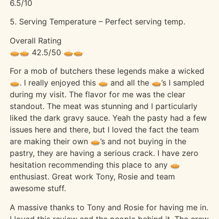
6.5/10
5. Serving Temperature – Perfect serving temp.
Overall Rating
🥧🥧 42.5/50 🥧🥧
For a mob of butchers these legends make a wicked
🥧. I really enjoyed this 🥧 and all the 🥧’s I sampled
during my visit. The flavor for me was the clear
standout. The meat was stunning and I particularly
liked the dark gravy sauce. Yeah the pasty had a few
issues here and there, but I loved the fact the team
are making their own 🥧’s and not buying in the
pastry, they are having a serious crack. I have zero
hesitation recommending this place to any 🥧
enthusiast. Great work Tony, Rosie and team
awesome stuff.
A massive thanks to Tony and Rosie for having me in.
I loved this review and the people behind it. The crew