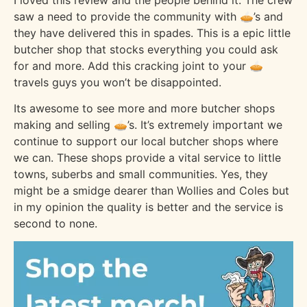
saw a need to provide the community with 🥧’s and
they have delivered this in spades. This is a epic little
butcher shop that stocks everything you could ask
for and more. Add this cracking joint to your 🥧
travels guys you won’t be disappointed.
Its awesome to see more and more butcher shops
making and selling 🥧’s. It’s extremely important we
continue to support our local butcher shops where
we can. These shops provide a vital service to little
towns, suberbs and small communities. Yes, they
might be a smidge dearer than Wollies and Coles but
in my opinion the quality is better and the service is
second to none.