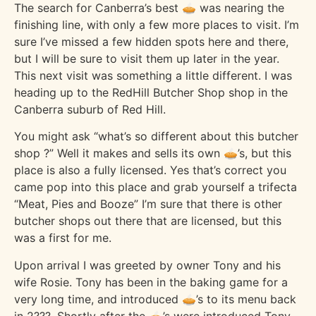
The search for Canberra’s best 🥧 was nearing the
finishing line, with only a few more places to visit. I’m
sure I’ve missed a few hidden spots here and there,
but I will be sure to visit them up later in the year.
This next visit was something a little different. I was
heading up to the RedHill Butcher Shop shop in the
Canberra suburb of Red Hill.
You might ask “what’s so different about this butcher
shop ?” Well it makes and sells its own 🥧’s, but this
place is also a fully licensed. Yes that’s correct you
came pop into this place and grab yourself a trifecta
“Meat, Pies and Booze” I’m sure that there is other
butcher shops out there that are licensed, but this
was a first for me.
Upon arrival I was greeted by owner Tony and his
wife Rosie. Tony has been in the baking game for a
very long time, and introduced 🥧’s to its menu back
in 2???. Shortly after the 🥧’s were introduced Tony