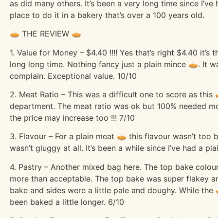
as did many others. It’s been a very long time since I’v
place to do it in a bakery that’s over a 100 years old.
🥧 THE REVIEW 🥧
1. Value for Money – $4.40 !!!! Yes that’s right $4.40 it’s
long long time. Nothing fancy just a plain mince 🥧. It 
complain. Exceptional value. 10/10
2. Meat Ratio – This was a difficult one to score as this 
department. The meat ratio was ok but 100% needed more
the price may increase too !!! 7/10
3. Flavour – For a plain meat 🥧 this flavour wasn’t too
wasn’t gluggy at all. It’s been a while since I’ve had a p
4. Pastry – Another mixed bag here. The top bake colour
more than acceptable. The top bake was super flakey an
bake and sides were a little pale and doughy. While the
been baked a little longer. 6/10