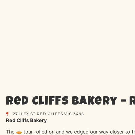
Red Cliffs Bakery – R
27 ILEX ST RED CLIFFS VIC 3496
Red Cliffs Bakery
The 🥧 tour rolled on and we edged our way closer to 