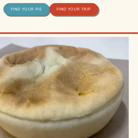
FIND YOUR PIE
FIND YOUR TRIP