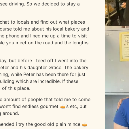
ee driving. So we decided to stay a
chat to locals and find out what places
course told me about his local bakery and
he phone and lined me up a time to visit
ople you meet on the road and the lengths
ay, but before I teed off I went into the
Peter and his daughter Grace. The bakery
ing, while Peter has been there for just
ilding which are incredible. If these
of this place.
 The amount of people that told me to come
on’t find endless gourmet 🥧’s etc, but
g around.
mended i try the good old plain mince 🥧