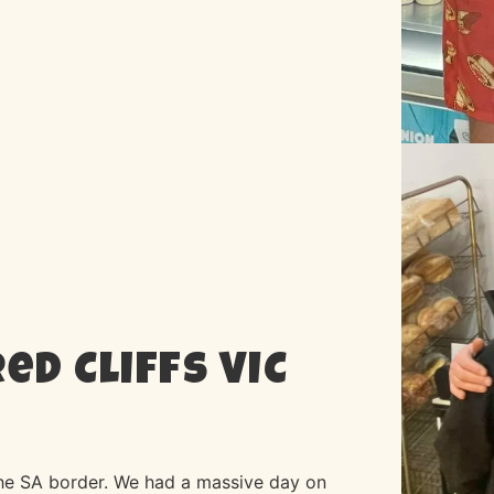
ed Cliffs VIC
the SA border. We had a massive day on