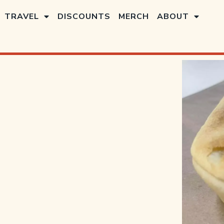
TRAVEL
DISCOUNTS
MERCH
ABOUT