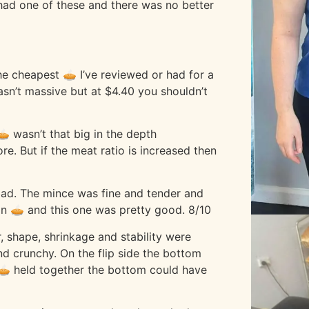
e had one of these and there was no better
 the cheapest 🥧 I’ve reviewed or had for a
wasn’t massive but at $4.40 you shouldn’t
🥧 wasn’t that big in the depth
. But if the meat ratio is increased then
 bad. The mince was fine and tender and
lain 🥧 and this one was pretty good. 8/10
, shape, shrinkage and stability were
d crunchy. On the flip side the bottom
 🥧 held together the bottom could have