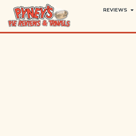
REVIEWS