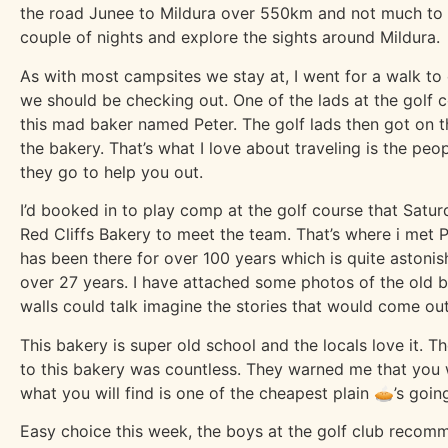
the road Junee to Mildura over 550km and not much to s
couple of nights and explore the sights around Mildura.
As with most campsites we stay at, I went for a walk to 
we should be checking out. One of the lads at the golf 
this mad baker named Peter. The golf lads then got on t
the bakery. That’s what I love about traveling is the pe
they go to help you out.
I’d booked in to play comp at the golf course that Saturd
Red Cliffs Bakery to meet the team. That’s where i met 
has been there for over 100 years which is quite astonish
over 27 years. I have attached some photos of the old bu
walls could talk imagine the stories that would come out 
This bakery is super old school and the locals love it.
to this bakery was countless. They warned me that you w
what you will find is one of the cheapest plain 🥧’s goin
Easy choice this week, the boys at the golf club recom