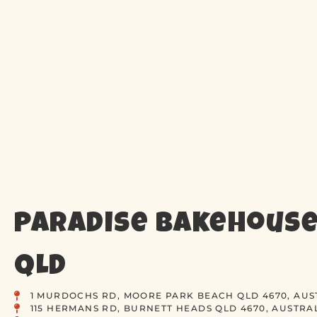
Paradise Bakehouse
QLD
1 MURDOCHS RD, MOORE PARK BEACH QLD 4670, AUS
115 HERMANS RD, BURNETT HEADS QLD 4670, AUSTRA