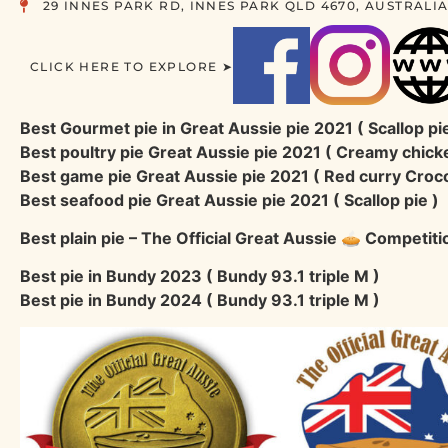
29 INNES PARK RD, INNES PARK QLD 4670, AUSTRALI
CLICK HERE TO EXPLORE ➤
Best Gourmet pie in Great Aussie pie 2021 ( Scallop pie
Best poultry pie Great Aussie pie 2021 ( Creamy chick
Best game pie Great Aussie pie 2021 ( Red curry Croco
Best seafood pie Great Aussie pie 2021 ( Scallop pie )
Best plain pie – The Official Great Aussie 🥧 Competit
Best pie in Bundy 2023 ( Bundy 93.1 triple M )
Best pie in Bundy 2024 ( Bundy 93.1 triple M )