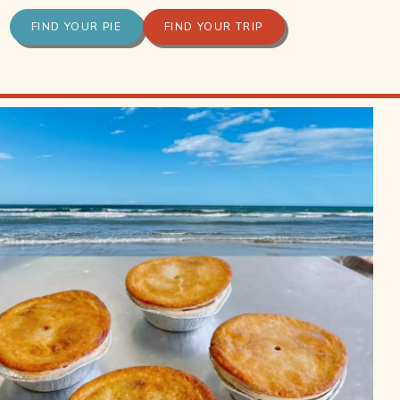
FIND YOUR PIE
FIND YOUR TRIP