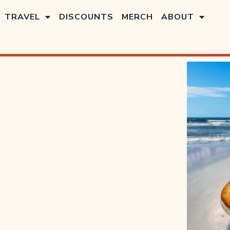
TRAVEL
DISCOUNTS
MERCH
ABOUT