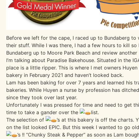
Before we left for the cape, I raced up to Bundaberg to
their stuff. While I was there, I had a few hours to kill so
Bundaberg up to Moore Park Beach and review another l
I’m talking about
Paradise Bakehouse
. Situated in the 
place is a little ripper. This is where I met owners Huye
bakery in February 2021 and haven’t looked back.
Lam has been baking for over 7 years and learned his tr
bakeries. While Huyen a nurse by profession has ditche
since they took over last year.
Unfortunately I was pressed for time and need to get this
time to take a gander over the
list.
The selection of
’s at this bakery is off the charts.
on the list looked EPIC. But this week I wanted to go ol
’s !! “Chunky Steak & Pepper” as soon as Lam bough