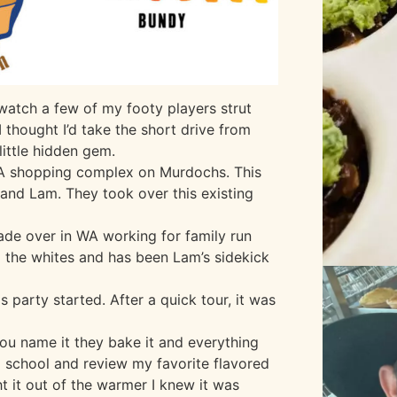
 watch a few of my footy players strut
 I thought I’d take the short drive from
ittle hidden gem.
IGA shopping complex on Murdochs. This
n and Lam. They took over this existing
ade over in WA working for family run
d the whites and has been Lam’s sidekick
 party started. After a quick tour, it was
 You name it they bake it and everything
d school and review my favorite flavored
t it out of the warmer I knew it was