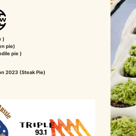
A
 )
en pie)
dile pie )
ion 2023 (Steak Pie)