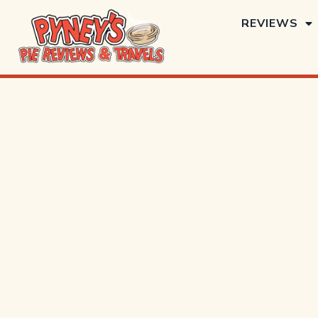
REVIEWS