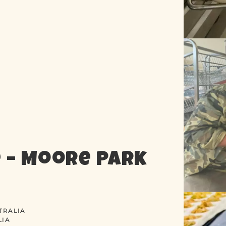
 – Moore Park
TRALIA
LIA