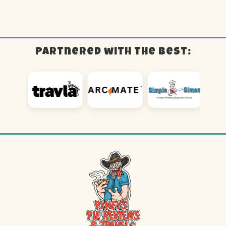
Partnered with the best: