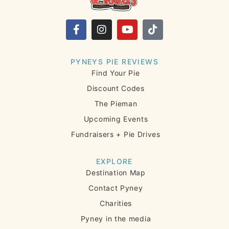
PYNEYS PIE REVIEWS
Find Your Pie
Discount Codes
The Pieman
Upcoming Events
Fundraisers + Pie Drives
EXPLORE
Destination Map
Contact Pyney
Charities
Pyney in the media