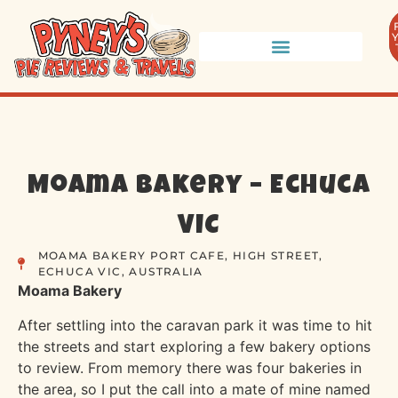
Moama Bakery – Echuca
VIC
MOAMA BAKERY PORT CAFE, HIGH STREET,
ECHUCA VIC, AUSTRALIA
Moama Ba
kery
After settling into the caravan park it was time to hit
the streets and start exploring a few bakery options
to review. From memory there was four bakeries in
the area, so I put the call into a mate of mine named