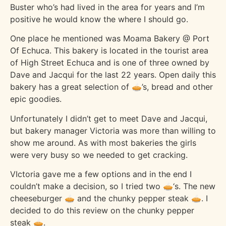
Buster who’s had lived in the area for years and I’m
positive he would know the where I should go.
One place he mentioned was Moama Bakery @ Port
Of Echuca. This bakery is located in the tourist area
of High Street Echuca and is one of three owned by
Dave and Jacqui for the last 22 years. Open daily this
bakery has a great selection of 🥧’s, bread and other
epic goodies.
Unfortunately I didn’t get to meet Dave and Jacqui,
but bakery manager Victoria was more than willing to
show me around. As with most bakeries the girls
were very busy so we needed to get cracking.
VIctoria gave me a few options and in the end I
couldn’t make a decision, so I tried two 🥧‘s. The new
cheeseburger 🥧 and the chunky pepper steak 🥧. I
decided to do this review on the chunky pepper
steak 🥧.