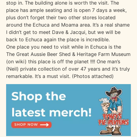
stop in. The building alone is worth the visit. The
place has ample seating and is open 7 days a week,
plus don’t forget their two other stores located
around the Echuca and Moama area. It’s a real shame
I didn’t get to meet Dave & Jacqui, but we will be
back to Echuca again the place is incredible.
One place you need to visit while in Echuca is the
The Great Aussie Beer Shed & Heritage Farm Museum
(on wiki) this place is off the planet !!!! One man’s
(Neil) private collection of over 47 years and it’s truly
remarkable. It’s a must visit. (Photos attached)