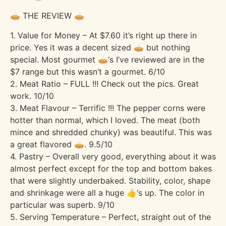
🥧 THE REVIEW 🥧
1. Value for Money – At $7.60 it’s right up there in
price. Yes it was a decent sized 🥧 but nothing
special. Most gourmet 🥧‘s I’ve reviewed are in the
$7 range but this wasn’t a gourmet. 6/10
2. Meat Ratio – FULL !!! Check out the pics. Great
work. 10/10
3. Meat Flavour – Terrific !!! The pepper corns were
hotter than normal, which I loved. The meat (both
mince and shredded chunky) was beautiful. This was
a great flavored 🥧. 9.5/10
4. Pastry – Overall very good, everything about it was
almost perfect except for the top and bottom bakes
that were slightly underbaked. Stability, color, shape
and shrinkage were all a huge 👍‘s up. The color in
particular was superb. 9/10
5. Serving Temperature – Perfect, straight out of the