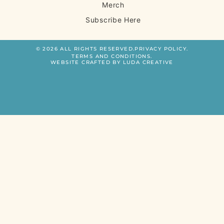
Merch
Subscribe Here
© 2026 ALL RIGHTS RESERVED.
PRIVACY POLICY.
TERMS AND CONDITIONS.
WEBSITE CRAFTED BY LUDA CREATIVE