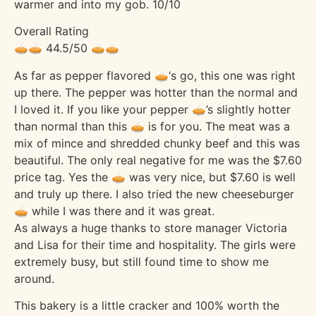
warmer and into my gob. 10/10
Overall Rating
🥧🥧 44.5/50 🥧🥧
As far as pepper flavored 🥧‘s go, this one was right
up there. The pepper was hotter than the normal and
I loved it. If you like your pepper 🥧’s slightly hotter
than normal than this 🥧 is for you. The meat was a
mix of mince and shredded chunky beef and this was
beautiful. The only real negative for me was the $7.60
price tag. Yes the 🥧 was very nice, but $7.60 is well
and truly up there. I also tried the new cheeseburger
🥧 while I was there and it was great.
As always a huge thanks to store manager Victoria
and Lisa for their time and hospitality. The girls were
extremely busy, but still found time to show me
around.
This bakery is a little cracker and 100% worth the