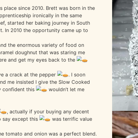
 place since 2010. Brett was born in the
apprenticeship ironically in the same
ef, started her baking journey in South
t. In 2010 the opportunity came up to
and the enormous variety of food on
ramel doughnut that was staring me
here and get my eyes back to the
ave a crack at the pepper
. I soon
and me insisted I give the Slow Cooked
 confident this
wouldn’t let me
, actually if your buying any decent
o say except this
was terrific value
the tomato and onion was a perfect blend.