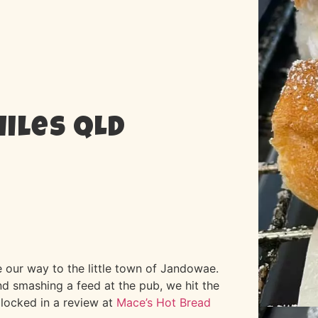
Miles QLD
 our way to the little town of Jandowae.
 smashing a feed at the pub, we hit the
 locked in a review at
Mace’s Hot Bread