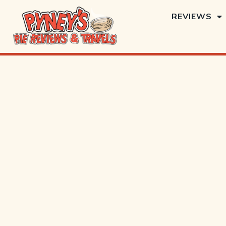
REVIEWS