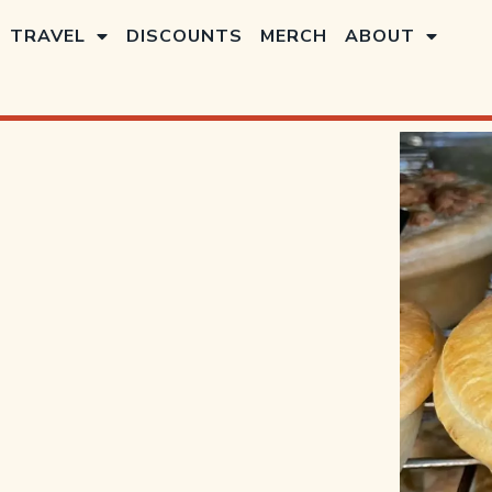
TRAVEL
DISCOUNTS
MERCH
ABOUT