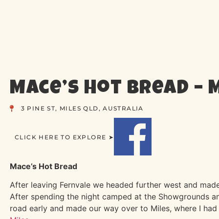
Mace’s Hot Bread – 
3 PINE ST, MILES QLD, AUSTRALIA
CLICK HERE TO EXPLORE ➤
Mace’s Hot Bread
After leaving Fernvale we headed further west and made
After spending the night camped at the Showgrounds and
road early and made our way over to Miles, where I had