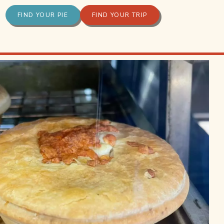
FIND YOUR PIE
FIND YOUR TRIP