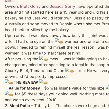
Miles
.
Owners
Brett Gorry
and
Jessica Gorry
have operated this
area and first started here as a 15 year old and did his 
bakery he and Jess would later own. Jess also pastry ch
Australia and soon moved to Darwin where she met Bret
head back to Miles buy the bakery.
Upon arrival I was blown away how busy this joint was 
offer. I had one eye on the
warmer and one on a ca
down. I needed to remind myself the real reason I was 
warmer. It was time to start taste testing.
After perusing the
menu, I was initially going to h
changed my mind after speaking to a local in the shop 
Chunky Beef, Tomato and Onion
a run. He was very
down and I’d be pretty impressed.
THE REVIEW
1.
Value for Money
– $5 was insane value for this size
for $5 these days your doing well. Nothing more t
and worth every cent. 10/10
2.
Meat Ratio
– Totally full. The chunks were huge and 