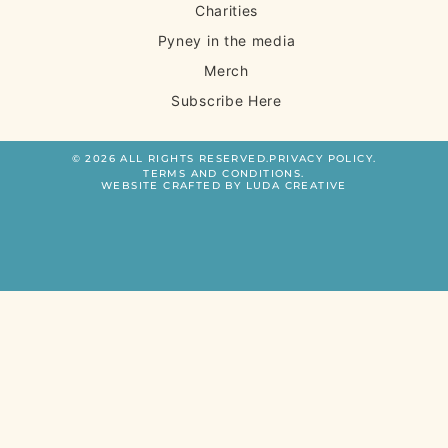
Charities
Pyney in the media
Merch
Subscribe Here
© 2026 ALL RIGHTS RESERVED.
PRIVACY POLICY.
TERMS AND CONDITIONS.
WEBSITE CRAFTED BY LUDA CREATIVE