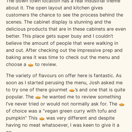
The down town location has a real industrial theme
about it. The open layout and kitchen gives
customers the chance to see the process behind the
scenes. The cabinet display is stunning and the
delicious products that are in these cabinets are even
better. This place gets super busy and I couldn’t
believe the amount of people that were walking in
and out. After checking out the impressive prep and
baking area it was time to check out the menu and
choose a 🥧 to review.
The variety of flavours on offer here is fantastic. As
soon as I started perusing the menu, Josh asked me
to try one of there gourmet 🥧’s and one that is quite
popular. The 🥧 he wanted me to review something
I’ve never tried or would not normally ask for. The 🥧
of choice was a “vegan green curry with tofu and
pumpkin” This 🥧 was very different and despite
having no meat whatsoever, I was keen to give it a