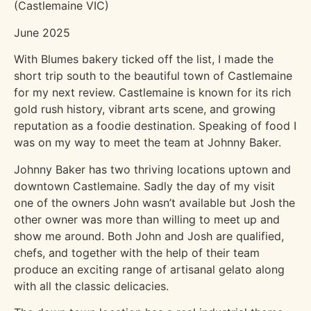
(Castlemaine VIC)
June 2025
With Blumes bakery ticked off the list, I made the
short trip south to the beautiful town of Castlemaine
for my next review. Castlemaine is known for its rich
gold rush history, vibrant arts scene, and growing
reputation as a foodie destination. Speaking of food I
was on my way to meet the team at Johnny Baker.
Johnny Baker has two thriving locations uptown and
downtown Castlemaine. Sadly the day of my visit
one of the owners John wasn’t available but Josh the
other owner was more than willing to meet up and
show me around. Both John and Josh are qualified,
chefs, and together with the help of their team
produce an exciting range of artisanal gelato along
with all the classic delicacies.