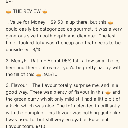
go.
🥧 THE REVIEW 🥧
1. Value for Money – $9.50 is up there, but this 🥧
could easily be categorized as gourmet. It was a very
generous size in both depth and diameter. The last
time I looked tofu wasn’t cheap and that needs to be
considered. 8/10
2. Meat/Fill Ratio – About 95% full, a few small holes
here and there but overall you’d be pretty happy with
the fill of this 🥧. 9.5/10
3. Flavour – The flavour totally surprise me, and in a
good way. There was plenty of flavour in this 🥧 and
the green curry whislt only mild still had a little bit of
a kick, which was nice. The tofu blended in brilliantly
with the pumpkin. This flavour was nothing quite like
I was used to, but still very enjoyable. Excellent
flavour team. 9/10