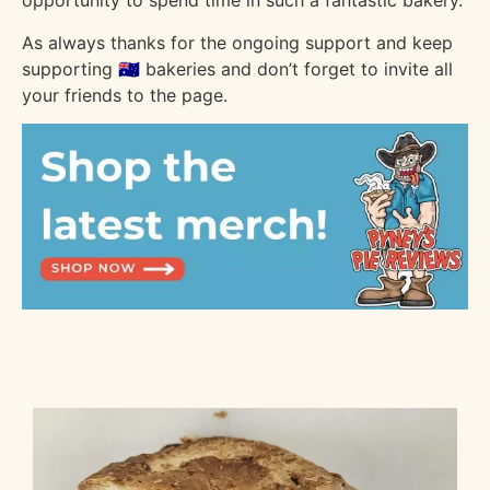
opportunity to spend time in such a fantastic bakery.
As always thanks for the ongoing support and keep
supporting 🇦🇺 bakeries and don’t forget to invite all
your friends to the page.