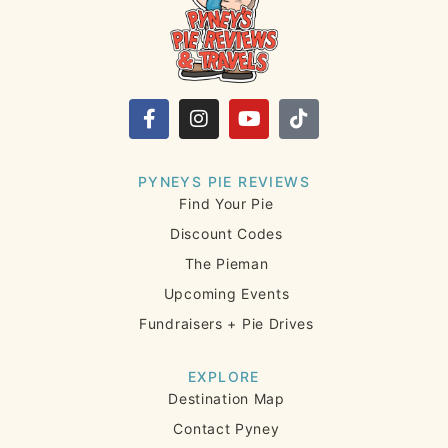
PYNEYS PIE REVIEWS
Find Your Pie
Discount Codes
The Pieman
Upcoming Events
Fundraisers + Pie Drives
EXPLORE
Destination Map
Contact Pyney