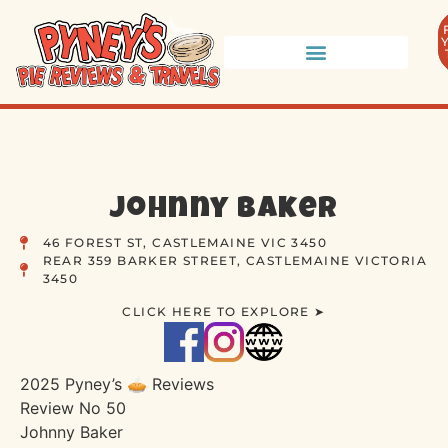
Johnny Baker
46 FOREST ST, CASTLEMAINE VIC 3450
REAR 359 BARKER STREET, CASTLEMAINE VICTORIA
3450
CLICK HERE TO EXPLORE ➤
2025 Pyney’s 🥧 Reviews
Review No 50
Johnny Baker