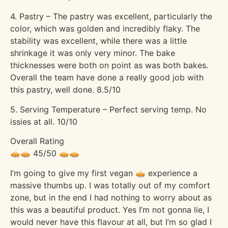
4. Pastry – The pastry was excellent, particularly the
color, which was golden and incredibly flaky. The
stability was excellent, while there was a little
shrinkage it was only very minor. The bake
thicknesses were both on point as was both bakes.
Overall the team have done a really good job with
this pastry, well done. 8.5/10
5. Serving Temperature – Perfect serving temp. No
issies at all. 10/10
Overall Rating
🥧🥧 45/50 🥧🥧
I’m going to give my first vegan 🥧 experience a
massive thumbs up. I was totally out of my comfort
zone, but in the end I had nothing to worry about as
this was a beautiful product. Yes I’m not gonna lie, I
would never have this flavour at all, but I’m so glad I