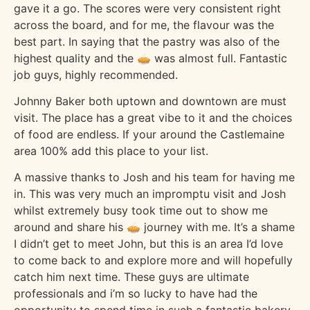
gave it a go. The scores were very consistent right
across the board, and for me, the flavour was the
best part. In saying that the pastry was also of the
highest quality and the 🥧 was almost full. Fantastic
job guys, highly recommended.
Johnny Baker both uptown and downtown are must
visit. The place has a great vibe to it and the choices
of food are endless. If your around the Castlemaine
area 100% add this place to your list.
A massive thanks to Josh and his team for having me
in. This was very much an impromptu visit and Josh
whilst extremely busy took time out to show me
around and share his 🥧 journey with me. It’s a shame
I didn’t get to meet John, but this is an area I’d love
to come back to and explore more and will hopefully
catch him next time. These guys are ultimate
professionals and i’m so lucky to have had the