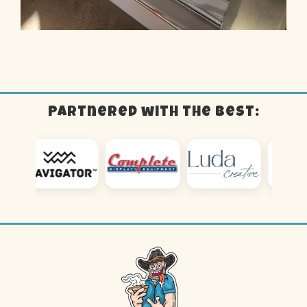
Partnered with the best: