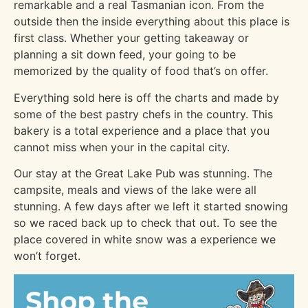
remarkable and a real Tasmanian icon. From the
outside then the inside everything about this place is
first class. Whether your getting takeaway or
planning a sit down feed, your going to be
memorized by the quality of food that’s on offer.
Everything sold here is off the charts and made by
some of the best pastry chefs in the country. This
bakery is a total experience and a place that you
cannot miss when your in the capital city.
Our stay at the Great Lake Pub was stunning. The
campsite, meals and views of the lake were all
stunning. A few days after we left it started snowing
so we raced back up to check that out. To see the
place covered in white snow was a experience we
won’t forget.