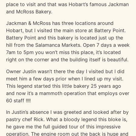
place to visit and that was Hobart’s famous Jackman
and McRoss Bakery.
Jackman & McRoss has three locations around
Hobart, but I visited the main store at Battery Point.
Battery Point and this bakery is located just up the
hill from the Salamanca Markets. Open 7 days a week
7am to 5pm you won’t miss this place, it’s located
right on the corner and the building itself is beautiful.
Owner Justin wasn’t there the day I visited but I did
meet him a few days prior when I lined up my visit.
This legend started this little bakery 25 years ago
and now it’s a mammoth operation that employs over
60 staff !!!!
In Justin’s absence I was greeted and looked after by
pastry chef Rick. What a bloody legend this bloke is,
he gave me the full guided tour of this impressive
operation. The engine room out the back is huge and