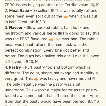
ZERO issues buying another one. Terrific value. 10/10
2.
Meat Ratio
– Excellent !!! This was totally full and
some meat even split out of the 🥧 when it was cut
in half. Great job 10/10
3.
Flavour –
Slow cooked rabbit, ham hock and
mushroom and various herbs !!!! I’m going to say this
was the BEST flavoured 🥧 I’ve ever had. The rabbit
meat was beautiful and the ham hock was the
perfect combination. Every bite got better and
better. The guys have nailed this one. Love it !! loved
it !! loved it !! 10/10
4.
Pastry
– Puff pastry top and bottom which is
different. The color, shape, shrinkage and stability all
very good. This 🥧 was heavy and never moved !!!
The only negative was the pasty was a bit
underdone. This wasn’t a major factor as the pastry
tasted awesome, but it has affected the score. Apart
from that the pasty would have been perfect. 8.5/10