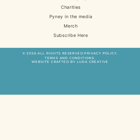
Charities
Pyney in the media
Merch
Subscribe Here
© 2026 ALL RIGHTS RESERVED.
PRIVACY POLICY.
TERMS AND CONDITIONS.
WEBSITE CRAFTED BY LUDA CREATIVE