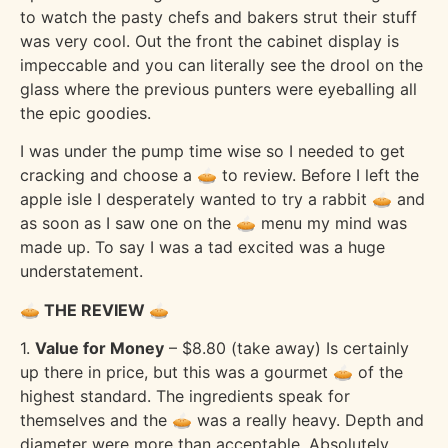
to watch the pasty chefs and bakers strut their stuff
was very cool. Out the front the cabinet display is
impeccable and you can literally see the drool on the
glass where the previous punters were eyeballing all
the epic goodies.
I was under the pump time wise so I needed to get
cracking and choose a 🥧 to review. Before I left the
apple isle I desperately wanted to try a rabbit 🥧 and
as soon as I saw one on the 🥧 menu my mind was
made up. To say I was a tad excited was a huge
understatement.
🥧 THE REVIEW 🥧
1.
Value for Money
– $8.80 (take away) Is certainly
up there in price, but this was a gourmet 🥧 of the
highest standard. The ingredients speak for
themselves and the 🥧 was a really heavy. Depth and
diameter were more than acceptable. Absolutely