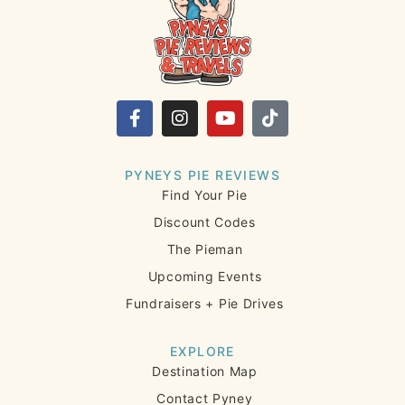
PYNEYS PIE REVIEWS
Find Your Pie
Discount Codes
The Pieman
Upcoming Events
Fundraisers + Pie Drives
EXPLORE
Destination Map
Contact Pyney