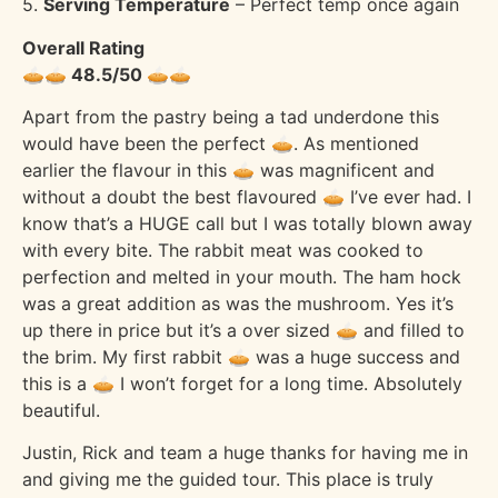
5.
Serving Temperature
– Perfect temp once again
Overall Rating
🥧🥧 48.5/50 🥧🥧
Apart from the pastry being a tad underdone this
would have been the perfect 🥧. As mentioned
earlier the flavour in this 🥧 was magnificent and
without a doubt the best flavoured 🥧 I’ve ever had. I
know that’s a HUGE call but I was totally blown away
with every bite. The rabbit meat was cooked to
perfection and melted in your mouth. The ham hock
was a great addition as was the mushroom. Yes it’s
up there in price but it’s a over sized 🥧 and filled to
the brim. My first rabbit 🥧 was a huge success and
this is a 🥧 I won’t forget for a long time. Absolutely
beautiful.
Justin, Rick and team a huge thanks for having me in
and giving me the guided tour. This place is truly