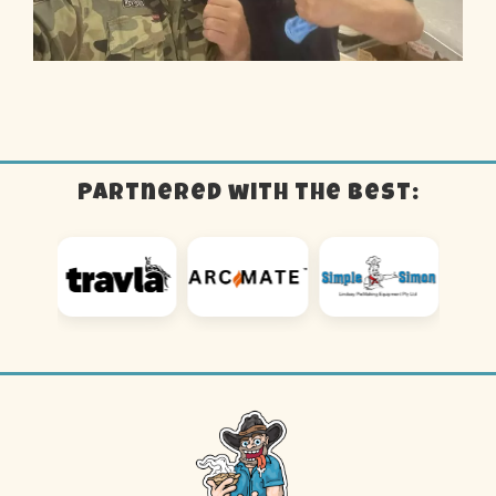
Partnered with the best: