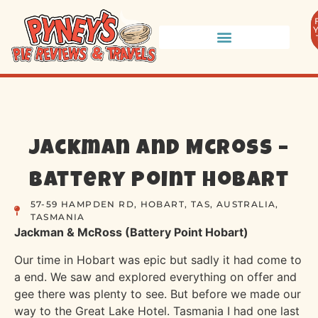
Jackman and McRoss –
Battery Point Hobart
57-59 HAMPDEN RD, HOBART, TAS, AUSTRALIA,
TASMANIA
Jackman & McRoss (Battery Point Hobart)
Our time in Hobart was epic but sadly it had come to
a end. We saw and explored everything on offer and
gee there was plenty to see. But before we made our
way to the Great Lake Hotel. Tasmania I had one last