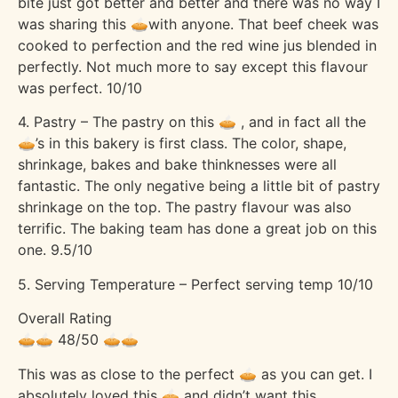
bite just got better and better and there was no way I
was sharing this 🥧with anyone. That beef cheek was
cooked to perfection and the red wine jus blended in
perfectly. Not much more to say except this flavour
was perfect. 10/10
4. Pastry – The pastry on this 🥧 , and in fact all the
🥧’s in this bakery is first class. The color, shape,
shrinkage, bakes and bake thinknesses were all
fantastic. The only negative being a little bit of pastry
shrinkage on the top. The pastry flavour was also
terrific. The baking team has done a great job on this
one. 9.5/10
5. Serving Temperature – Perfect serving temp 10/10
Overall Rating
🥧🥧 48/50 🥧🥧
This was as close to the perfect 🥧 as you can get. I
absolutely loved this 🥧 and didn’t want this