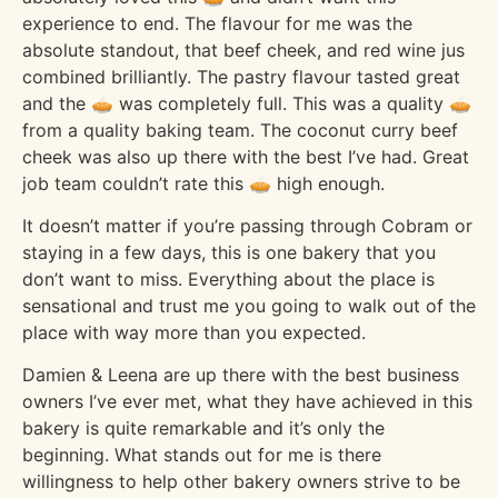
experience to end. The flavour for me was the
absolute standout, that beef cheek, and red wine jus
combined brilliantly. The pastry flavour tasted great
and the 🥧 was completely full. This was a quality 🥧
from a quality baking team. The coconut curry beef
cheek was also up there with the best I’ve had. Great
job team couldn’t rate this 🥧 high enough.
It doesn’t matter if you’re passing through Cobram or
staying in a few days, this is one bakery that you
don’t want to miss. Everything about the place is
sensational and trust me you going to walk out of the
place with way more than you expected.
Damien & Leena are up there with the best business
owners I’ve ever met, what they have achieved in this
bakery is quite remarkable and it’s only the
beginning. What stands out for me is there
willingness to help other bakery owners strive to be