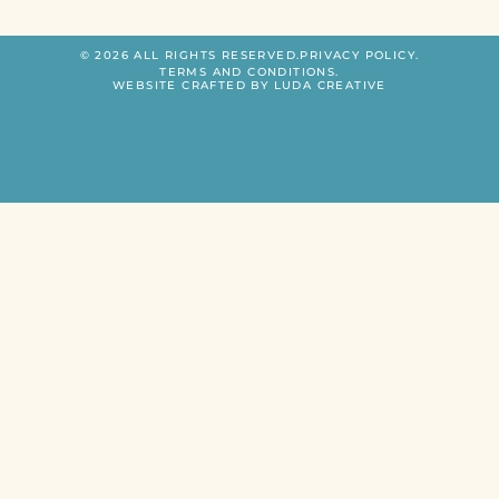
© 2026 ALL RIGHTS RESERVED.
PRIVACY POLICY.
TERMS AND CONDITIONS.
WEBSITE CRAFTED BY LUDA CREATIVE