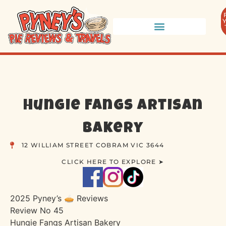
Hungie Fangs Artisan
Bakery
12 WILLIAM STREET COBRAM VIC 3644
CLICK HERE TO EXPLORE ➤
2025 Pyney’s 🥧 Reviews
Review No 45
Hungie Fangs Artisan Bakery