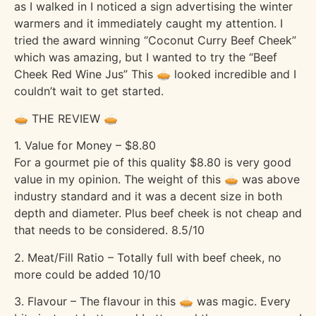
as I walked in I noticed a sign advertising the winter
warmers and it immediately caught my attention. I
tried the award winning “Coconut Curry Beef Cheek”
which was amazing, but I wanted to try the “Beef
Cheek Red Wine Jus” This 🥧 looked incredible and I
couldn’t wait to get started.
🥧 THE REVIEW 🥧
1. Value for Money – $8.80
For a gourmet pie of this quality $8.80 is very good
value in my opinion. The weight of this 🥧 was above
industry standard and it was a decent size in both
depth and diameter. Plus beef cheek is not cheap and
that needs to be considered. 8.5/10
2. Meat/Fill Ratio – Totally full with beef cheek, no
more could be added 10/10
3. Flavour – The flavour in this 🥧 was magic. Every