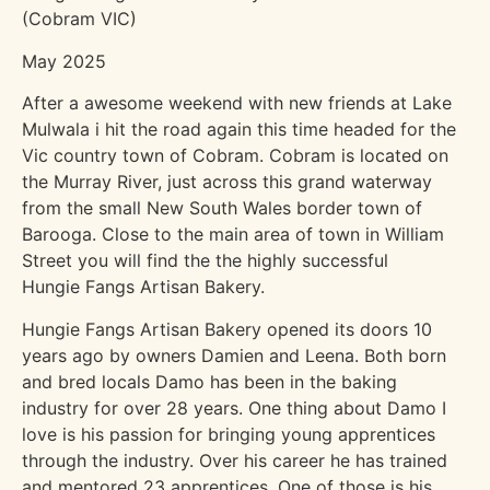
(Cobram VIC)
May 2025
After a awesome weekend with new friends at Lake
Mulwala i hit the road again this time headed for the
Vic country town of Cobram. Cobram is located on
the Murray River, just across this grand waterway
from the small New South Wales border town of
Barooga. Close to the main area of town in William
Street you will find the the highly successful
Hungie Fangs Artisan Bakery.
Hungie Fangs Artisan Bakery opened its doors 10
years ago by owners Damien and Leena. Both born
and bred locals Damo has been in the baking
industry for over 28 years. One thing about Damo I
love is his passion for bringing young apprentices
through the industry. Over his career he has trained
and mentored 23 apprentices. One of those is his