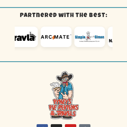
Partnered with the best: