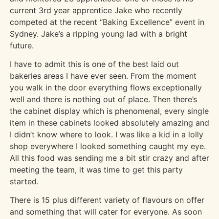
current 3rd year apprentice Jake who recently
competed at the recent “Baking Excellence” event in
Sydney. Jake’s a ripping young lad with a bright
future.
I have to admit this is one of the best laid out
bakeries areas I have ever seen. From the moment
you walk in the door everything flows exceptionally
well and there is nothing out of place. Then there’s
the cabinet display which is phenomenal, every single
item in these cabinets looked absolutely amazing and
I didn’t know where to look. I was like a kid in a lolly
shop everywhere I looked something caught my eye.
All this food was sending me a bit stir crazy and after
meeting the team, it was time to get this party
started.
There is 15 plus different variety of flavours on offer
and something that will cater for everyone. As soon