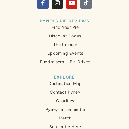
PYNEYS PIE REVIEWS
Find Your Pie
Discount Codes
The Pieman
Upcoming Events
Fundraisers + Pie Drives
EXPLORE
Destination Map
Contact Pyney
Charities
Pyney in the media
Merch
Subscribe Here