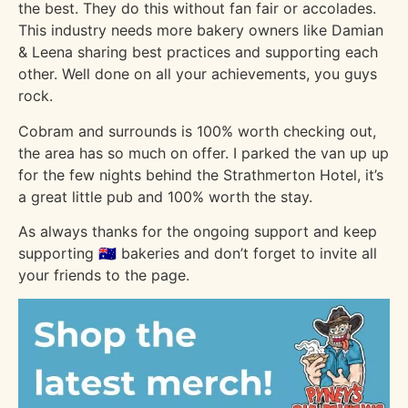
the best. They do this without fan fair or accolades.
This industry needs more bakery owners like Damian
& Leena sharing best practices and supporting each
other. Well done on all your achievements, you guys
rock.
Cobram and surrounds is 100% worth checking out,
the area has so much on offer. I parked the van up up
for the few nights behind the Strathmerton Hotel, it’s
a great little pub and 100% worth the stay.
As always thanks for the ongoing support and keep
supporting 🇦🇺 bakeries and don’t forget to invite all
your friends to the page.