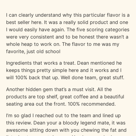
I can clearly understand why this particular flavor is a
best seller here. It was a really solid product and one
I would easily have again. The five scoring categories
were very consistent and to be honest there wasn’t a
whole heap to work on. The flavor to me was my
favorite, just old school
Ingredients that works a treat. Dean mentioned he
keeps things pretty simple here and it works and I
will 100% back that up. Well done team, great stuff.
Another hidden gem that’s a must visit. All the
products are top shelf, great coffee and a beautiful
seating area out the front. 100% recommended.
I’m so glad I reached out to the team and lined up
this review. Dean your a bloody legend mate, it was
awesome sitting down with you chewing the fat and