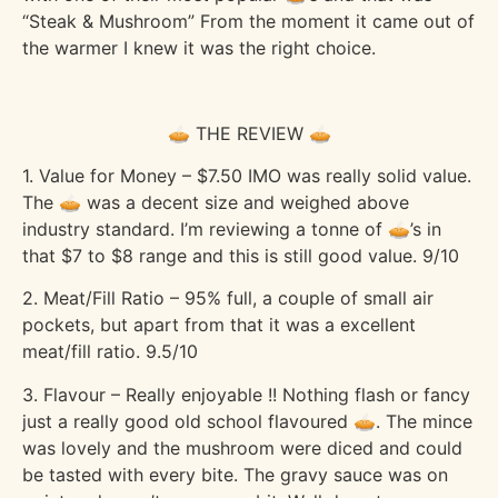
“Steak & Mushroom” From the moment it came out of
the warmer I knew it was the right choice.
🥧 THE REVIEW 🥧
1. Value for Money – $7.50 IMO was really solid value.
The 🥧 was a decent size and weighed above
industry standard. I’m reviewing a tonne of 🥧’s in
that $7 to $8 range and this is still good value. 9/10
2. Meat/Fill Ratio – 95% full, a couple of small air
pockets, but apart from that it was a excellent
meat/fill ratio. 9.5/10
3. Flavour – Really enjoyable !! Nothing flash or fancy
just a really good old school flavoured 🥧. The mince
was lovely and the mushroom were diced and could
be tasted with every bite. The gravy sauce was on