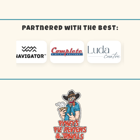
Partnered with the best: