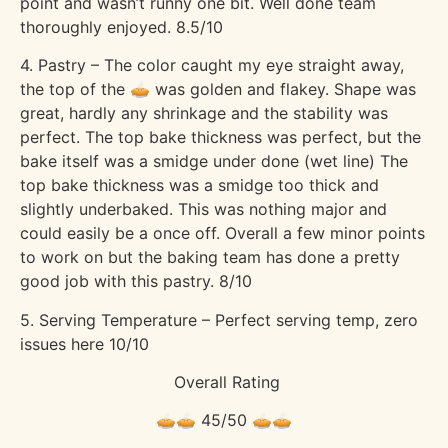
point and wasn’t runny one bit. Well done team
thoroughly enjoyed. 8.5/10
4. Pastry – The color caught my eye straight away,
the top of the 🥧 was golden and flakey. Shape was
great, hardly any shrinkage and the stability was
perfect. The top bake thickness was perfect, but the
bake itself was a smidge under done (wet line) The
top bake thickness was a smidge too thick and
slightly underbaked. This was nothing major and
could easily be a once off. Overall a few minor points
to work on but the baking team has done a pretty
good job with this pastry. 8/10
5. Serving Temperature – Perfect serving temp, zero
issues here 10/10
Overall Rating
🥧🥧 45/50 🥧🥧