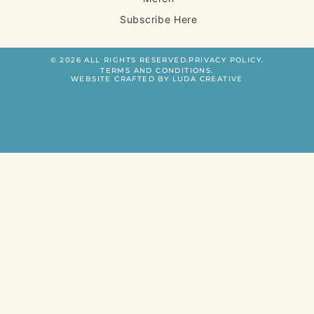
Subscribe Here
© 2026 ALL RIGHTS RESERVED.
PRIVACY POLICY.
TERMS AND CONDITIONS.
WEBSITE CRAFTED BY LUDA CREATIVE