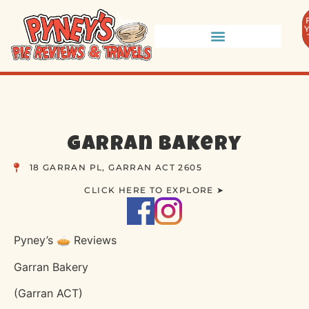
Garran Bakery
18 GARRAN PL, GARRAN ACT 2605
CLICK HERE TO EXPLORE ➤
Pyney’s 🥧 Reviews
Garran Bakery
(Garran ACT)