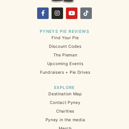
PYNEYS PIE REVIEWS
Find Your Pie
Discount Codes
The Pieman
Upcoming Events
Fundraisers + Pie Drives
EXPLORE
Destination Map
Contact Pyney
Charities
Pyney in the media
Merch