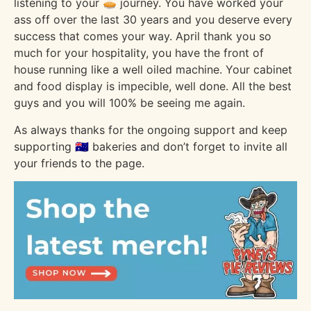
listening to your 🥧 journey. You have worked your
ass off over the last 30 years and you deserve every
success that comes your way. April thank you so
much for your hospitality, you have the front of
house running like a well oiled machine. Your cabinet
and food display is impecible, well done. All the best
guys and you will 100% be seeing me again.
As always thanks for the ongoing support and keep
supporting 🇦🇺 bakeries and don’t forget to invite all
your friends to the page.