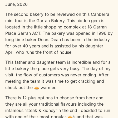
June, 2026
The second bakery to be reviewed on this Canberra
mini tour is the Garran Bakery. This hidden gem is
located in the little shopping complex at 18 Garran
Place Garran ACT. The bakery was opened in 1996 by
long time baker Dean. Dean has been in the industry
for over 40 years and is assisted by his daughter
April who runs the front of house.
This father and daughter team is incredible and for a
little bakery the place gets very busy. The day of my
visit, the flow of customers was never ending. After
meeting the team it was time to get cracking and
check out the 🥧 warmer.
There is 12 plus options to choose from here and
they are all your traditional flavours including the
infamous “steak & kidney”In the end I decided to run
with one of their most popular 🥧’s and that was