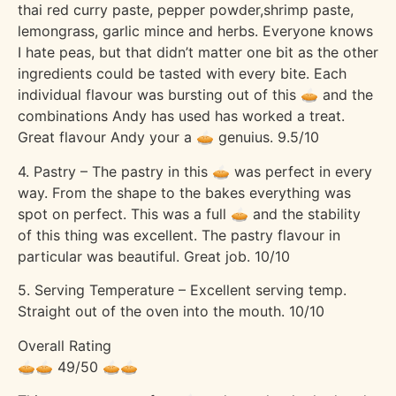
thai red curry paste, pepper powder,shrimp paste,
lemongrass, garlic mince and herbs. Everyone knows
I hate peas, but that didn’t matter one bit as the other
ingredients could be tasted with every bite. Each
individual flavour was bursting out of this 🥧 and the
combinations Andy has used has worked a treat.
Great flavour Andy your a 🥧 genuius. 9.5/10
4. Pastry – The pastry in this 🥧 was perfect in every
way. From the shape to the bakes everything was
spot on perfect. This was a full 🥧 and the stability
of this thing was excellent. The pastry flavour in
particular was beautiful. Great job. 10/10
5. Serving Temperature – Excellent serving temp.
Straight out of the oven into the mouth. 10/10
Overall Rating
🥧🥧 49/50 🥧🥧