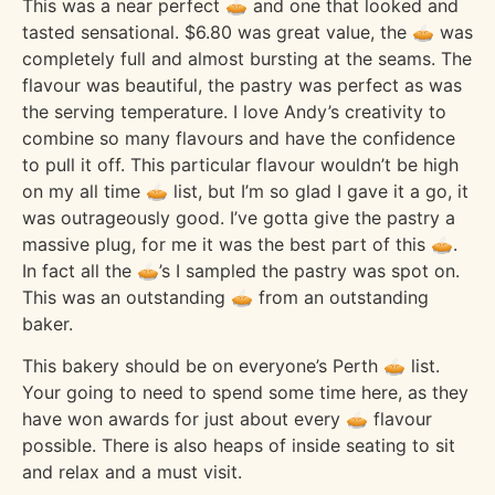
This was a near perfect 🥧 and one that looked and
tasted sensational. $6.80 was great value, the 🥧 was
completely full and almost bursting at the seams. The
flavour was beautiful, the pastry was perfect as was
the serving temperature. I love Andy’s creativity to
combine so many flavours and have the confidence
to pull it off. This particular flavour wouldn’t be high
on my all time 🥧 list, but I’m so glad I gave it a go, it
was outrageously good. I’ve gotta give the pastry a
massive plug, for me it was the best part of this 🥧.
In fact all the 🥧’s I sampled the pastry was spot on.
This was an outstanding 🥧 from an outstanding
baker.
This bakery should be on everyone’s Perth 🥧 list.
Your going to need to spend some time here, as they
have won awards for just about every 🥧 flavour
possible. There is also heaps of inside seating to sit
and relax and a must visit.