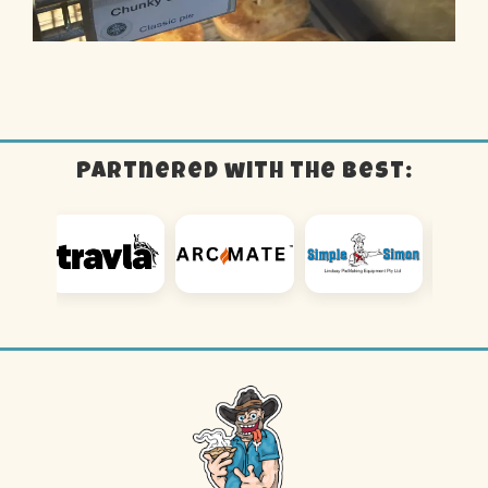
Partnered with the best: