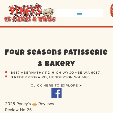
Four Seasons Patisserie
& Bakery
1/967 ABERNATHY RD HIGH WYCOMBE WA 6057
8 REDEMPTORA RD, HENDERSON WA 6166
CLICK HERE TO EXPLORE ➤
2025 Pyney’s 🥧 Reviews
Review No 25