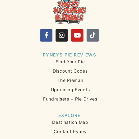
PYNEYS PIE REVIEWS
Find Your Pie
Discount Codes
The Pieman
Upcoming Events
Fundraisers + Pie Drives
EXPLORE
Destination Map
Contact Pyney