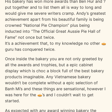
His bakery has won more awards than Ben Hur and ?
put together and to list them all is way to long and
would give me severe writers cramp. Andy’s greatest
achievement apart from his beautiful family is being
crowned “National Pie Champion” plus being
inducted into “The Official Great Aussie Pie Hall of
Fame” not once but twice.
It’s a achievement that, to my knowledge no other 🥧
guru has conquered twice.
Once inside the bakery you are not only greeted by
all the awards and trophies, but a epic cabinet
display which is choc a block full of the best bakery
products imaginable. Any Vietnamese bakery
wouldn’t be complete without a epic selection of
Banh Mi’s and these things are sensational, however I
was here for the 🥧’s and I couldn’t wait to get
started.
As expected with any award winning bakery the