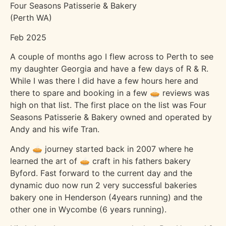
Four Seasons Patisserie & Bakery
(Perth WA)
Feb 2025
A couple of months ago I flew across to Perth to see
my daughter Georgia and have a few days of R & R.
While I was there I did have a few hours here and
there to spare and booking in a few 🥧 reviews was
high on that list. The first place on the list was Four
Seasons Patisserie & Bakery owned and operated by
Andy and his wife Tran.
Andy 🥧 journey started back in 2007 where he
learned the art of 🥧 craft in his fathers bakery
Byford. Fast forward to the current day and the
dynamic duo now run 2 very successful bakeries
bakery one in Henderson (4years running) and the
other one in Wycombe (6 years running).