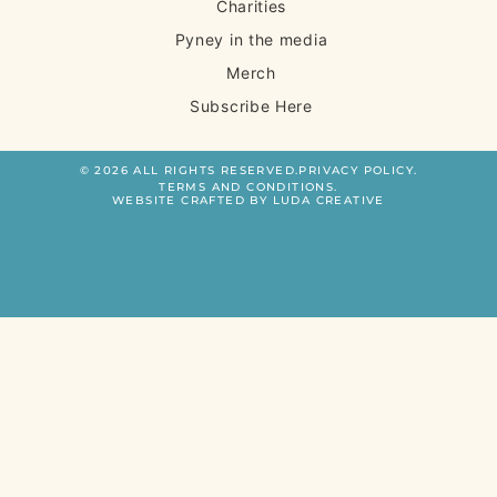
Charities
Pyney in the media
Merch
Subscribe Here
© 2026 ALL RIGHTS RESERVED.
PRIVACY POLICY.
TERMS AND CONDITIONS.
WEBSITE CRAFTED BY LUDA CREATIVE