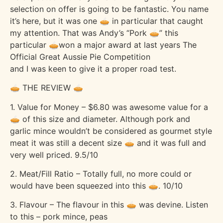
selection on offer is going to be fantastic. You name
it’s here, but it was one 🥧 in particular that caught
my attention. That was Andy’s “Pork 🥧” this
particular 🥧won a major award at last years The
Official Great Aussie Pie Competition
and I was keen to give it a proper road test.
🥧 THE REVIEW 🥧
1. Value for Money – $6.80 was awesome value for a
🥧 of this size and diameter. Although pork and
garlic mince wouldn’t be considered as gourmet style
meat it was still a decent size 🥧 and it was full and
very well priced. 9.5/10
2. Meat/Fill Ratio – Totally full, no more could or
would have been squeezed into this 🥧. 10/10
3. Flavour – The flavour in this 🥧 was devine. Listen
to this – pork mince, peas