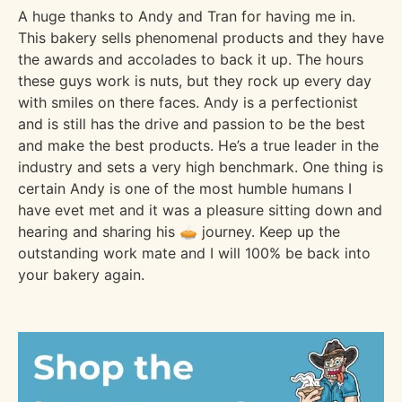
A huge thanks to Andy and Tran for having me in.
This bakery sells phenomenal products and they have
the awards and accolades to back it up. The hours
these guys work is nuts, but they rock up every day
with smiles on there faces. Andy is a perfectionist
and is still has the drive and passion to be the best
and make the best products. He’s a true leader in the
industry and sets a very high benchmark. One thing is
certain Andy is one of the most humble humans I
have evet met and it was a pleasure sitting down and
hearing and sharing his 🥧 journey. Keep up the
outstanding work mate and I will 100% be back into
your bakery again.