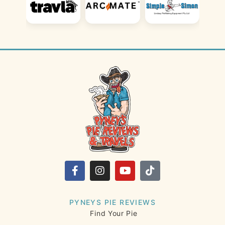
PYNEYS PIE REVIEWS
Find Your Pie