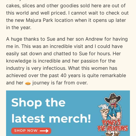
cakes, slices and other goodies sold here are out of
this world and well priced. I cannot wait to check out
the new Majura Park location when it opens up later
in the year.
A huge thanks to Sue and her son Andrew for having
me in. This was an incredible visit and I could have
easily sat down and chatted to Sue for hours. Her
knowledge is incredible and her passion for the
industry is very infectious. What this women has
achieved over the past 40 years is quite remarkable
and her 🥧 journey is far from over.