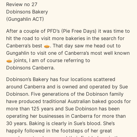
Review no 27
Dobinsons Bakery
(Gungahlin ACT)
After a couple of PFD’s (Pie Free Days) it was time to
hit the road to visit more bakeries in the search for
Canberra’s best 🥧. That day saw me head out to
Gungahlin to visit one of Canberra’s most well known
🥧 joints, I am of course referring to
Dobinsons Canberra.
Dobinson’s Bakery has four locations scattered
around Canberra and is owned and operated by Sue
Dobinson. Five generations of the Dobinson family
have produced traditional Australian baked goods for
more than 125 years and Sue Dobinson has been
operating her businesses in Canberra for more than
30 years. Baking is clearly in Sue’s blood. She’s
happily followed in the footsteps of her great