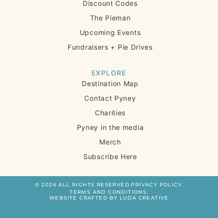
Discount Codes
The Pieman
Upcoming Events
Fundraisers + Pie Drives
EXPLORE
Destination Map
Contact Pyney
Charities
Pyney in the media
Merch
Subscribe Here
© 2026 ALL RIGHTS RESERVED.
PRIVACY POLICY.
TERMS AND CONDITIONS.
WEBSITE CRAFTED BY LUDA CREATIVE