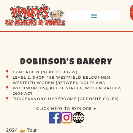
Dobinson’s Bakery
GUNGAHLIN (NEXT TO BIG W)
LEVEL 2, SHOP 49B WESTFIELD BELCONNEN
WESTFIED WODEN (BETWEEN COLES AND
WOOLWORTHS), KELTIE STREET, WODEN VALLEY,
2606 ACT
TUGGERANONG HYPERDOME (OPPOSITE COLES)
CLICK HERE TO EXPLORE ➤
2024 🥧 Tour