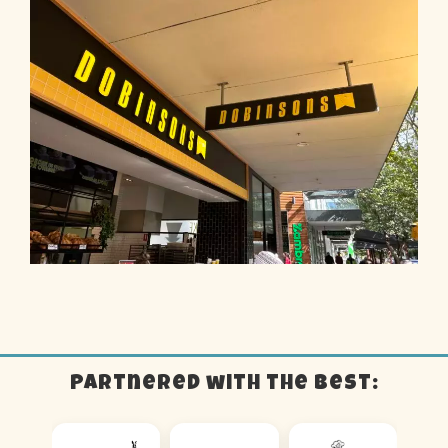
Partnered with the best: