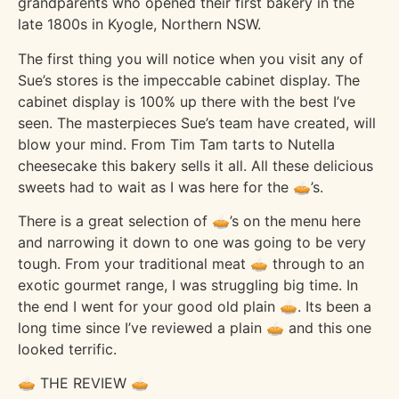
grandparents who opened their first bakery in the
late 1800s in Kyogle, Northern NSW.
The first thing you will notice when you visit any of
Sue’s stores is the impeccable cabinet display. The
cabinet display is 100% up there with the best I’ve
seen. The masterpieces Sue’s team have created, will
blow your mind. From Tim Tam tarts to Nutella
cheesecake this bakery sells it all. All these delicious
sweets had to wait as I was here for the 🥧’s.
There is a great selection of 🥧’s on the menu here
and narrowing it down to one was going to be very
tough. From your traditional meat 🥧 through to an
exotic gourmet range, I was struggling big time. In
the end I went for your good old plain 🥧. Its been a
long time since I’ve reviewed a plain 🥧 and this one
looked terrific.
🥧 THE REVIEW 🥧