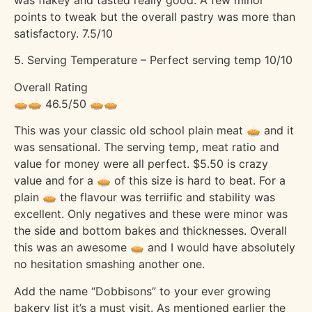
points to tweak but the overall pastry was more than
satisfactory. 7.5/10
5. Serving Temperature – Perfect serving temp 10/10
Overall Rating
🥧🥧 46.5/50 🥧🥧
This was your classic old school plain meat 🥧 and it
was sensational. The serving temp, meat ratio and
value for money were all perfect. $5.50 is crazy
value and for a 🥧 of this size is hard to beat. For a
plain 🥧 the flavour was terriific and stability was
excellent. Only negatives and these were minor was
the side and bottom bakes and thicknesses. Overall
this was an awesome 🥧 and I would have absolutely
no hesitation smashing another one.
Add the name “Dobbisons” to your ever growing
bakery list it’s a must visit. As mentioned earlier the