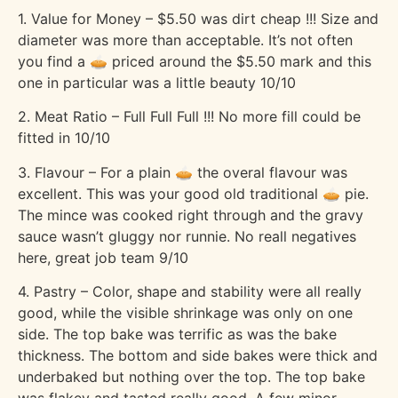
1. Value for Money – $5.50 was dirt cheap !!! Size and
diameter was more than acceptable. It’s not often
you find a 🥧 priced around the $5.50 mark and this
one in particular was a little beauty 10/10
2. Meat Ratio – Full Full Full !!! No more fill could be
fitted in 10/10
3. Flavour – For a plain 🥧 the overal flavour was
excellent. This was your good old traditional 🥧 pie.
The mince was cooked right through and the gravy
sauce wasn’t gluggy nor runnie. No reall negatives
here, great job team 9/10
4. Pastry – Color, shape and stability were all really
good, while the visible shrinkage was only on one
side. The top bake was terrific as was the bake
thickness. The bottom and side bakes were thick and
underbaked but nothing over the top. The top bake
was flakey and tasted really good. A few minor