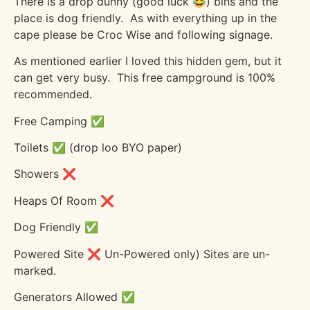
There is a drop dunny (good luck 😂) bins and the
place is dog friendly.
As with everything up in the
cape please be Croc Wise and following signage.
As mentioned earlier I loved this hidden gem, but it
can get very busy.
This free campground is 100%
recommended.
Free Camping ✅
Toilets ✅ (drop loo BYO paper)
Showers ❌
Heaps Of Room ❌
Dog Friendly ✅
Powered Site ❌ Un-Powered only) Sites are un-
marked.
Generators Allowed ✅