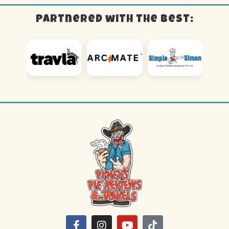
Partnered with the best: