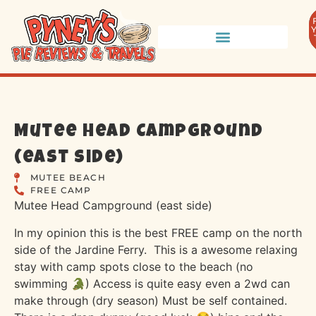
Mutee Head Campground
(east side)
MUTEE BEACH
FREE CAMP
Mutee Head Campground (east side)
In my opinion this is the best FREE camp on the north
side of the Jardine Ferry.
This is a awesome relaxing
stay with camp spots close to the beach (no
swimming 🐊) Access is quite easy even a 2wd can
make through (dry season) Must be self contained.