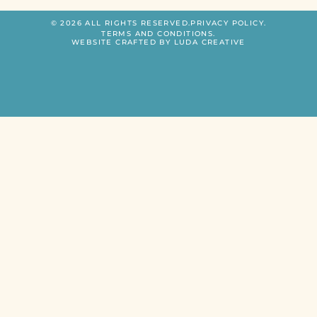
© 2026 ALL RIGHTS RESERVED.
PRIVACY POLICY.
TERMS AND CONDITIONS.
WEBSITE CRAFTED BY LUDA CREATIVE