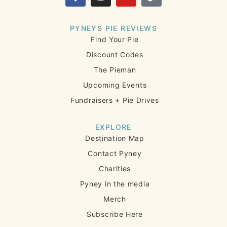
PYNEYS PIE REVIEWS
Find Your Pie
Discount Codes
The Pieman
Upcoming Events
Fundraisers + Pie Drives
EXPLORE
Destination Map
Contact Pyney
Charities
Pyney in the media
Merch
Subscribe Here