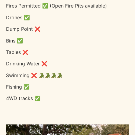
Fires Permitted ✅ (Open Fire Pits available)
Drones ✅
Dump Point ❌
Bins ✅
Tables ❌
Drinking Water ❌
Swimming ❌ 🐊🐊🐊🐊
Fishing ✅
4WD tracks ✅