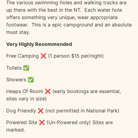
The various swimming holes and walking tracks are
up there with the best in the NT.
Each water hole
offers something very unique, wear appropriate
footwear.
This is a epic campground and an absolute
must stay.
Very Highly Recommended
Free Camping ❌ (1 person $15 per/night)
Toilets ✅
Showers ✅
Heaps Of Room ❌ (early bookings are essential,
sites vary in size)
Dog Friendly ❌ (not permitted in National Park)
Powered Site ❌ (Un-Powered only) Sites are
marked.