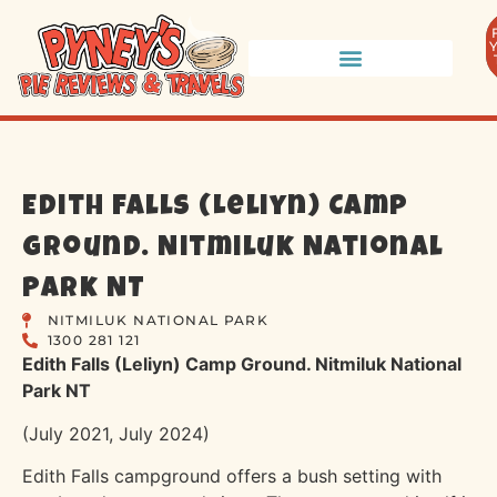
Edith Falls (Leliyn) Camp
Ground. Nitmiluk National
Park NT
NITMILUK NATIONAL PARK
1300 281 121
Edith Falls (Leliyn) Camp Ground. Nitmiluk National
Park NT
(July 2021, July 2024)
Edith Falls campground offers a bush setting with