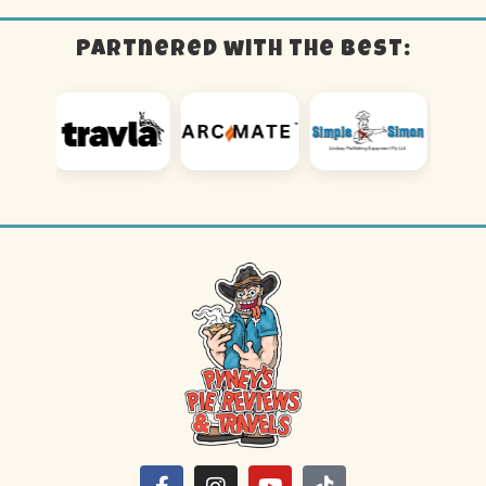
Partnered with the best: