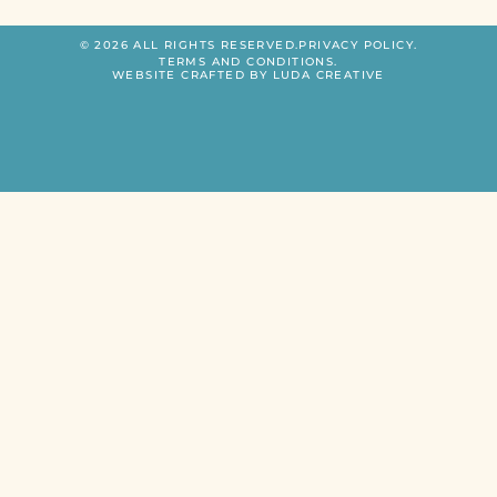
© 2026 ALL RIGHTS RESERVED.
PRIVACY POLICY.
TERMS AND CONDITIONS.
WEBSITE CRAFTED BY LUDA CREATIVE