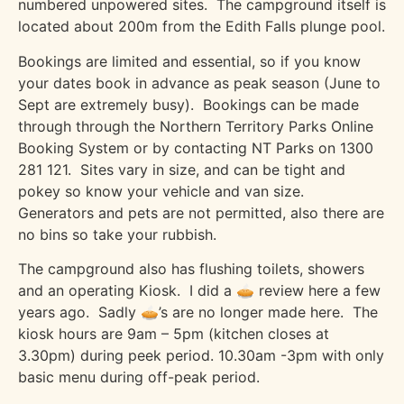
numbered unpowered sites.
The campground itself is
located about 200m from the Edith Falls plunge pool.
Bookings are limited and essential, so if you know
your dates book in advance as peak season (June to
Sept are extremely busy).
Bookings can be made
through through the Northern Territory Parks Online
Booking System or by contacting NT Parks on 1300
281 121.
Sites vary in size, and can be tight and
pokey so know your vehicle and van size.
Generators and pets are not permitted, also there are
no bins so take your rubbish.
The campground also has flushing toilets, showers
and an operating Kiosk.
I did a 🥧 review here a few
years ago.
Sadly 🥧’s are no longer made here.
The
kiosk hours are 9am – 5pm (kitchen closes at
3.30pm) during peek period. 10.30am -3pm with only
basic menu during off-peak period.