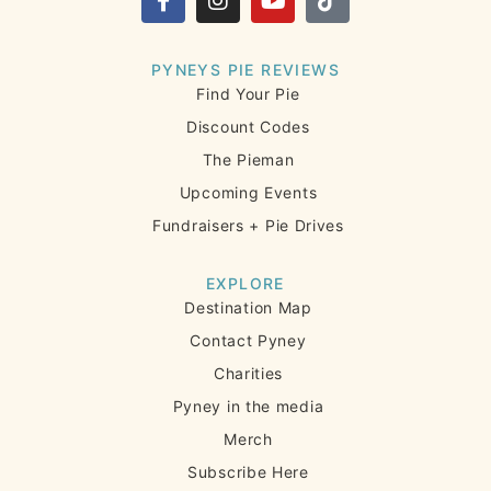
PYNEYS PIE REVIEWS
Find Your Pie
Discount Codes
The Pieman
Upcoming Events
Fundraisers + Pie Drives
EXPLORE
Destination Map
Contact Pyney
Charities
Pyney in the media
Merch
Subscribe Here