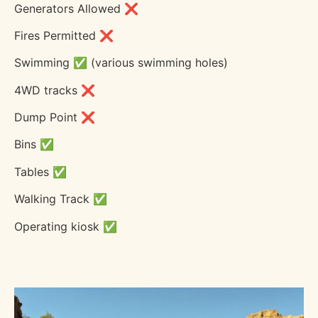
Generators Allowed ❌
Fires Permitted ❌
Swimming ✅ (various swimming holes)
4WD tracks ❌
Dump Point ❌
Bins ✅
Tables ✅
Walking Track ✅
Operating kiosk ✅