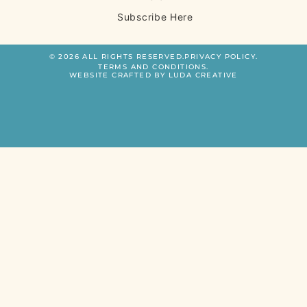
Subscribe Here
© 2026 ALL RIGHTS RESERVED.
PRIVACY POLICY.
TERMS AND CONDITIONS.
WEBSITE CRAFTED BY LUDA CREATIVE