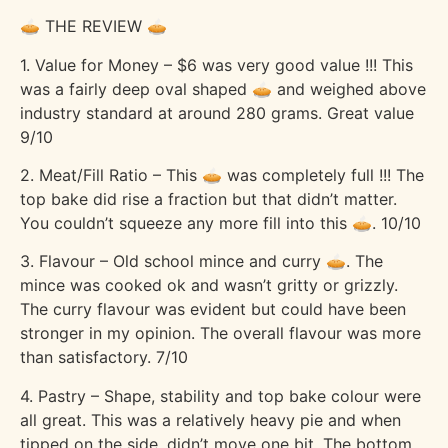
🥧 THE REVIEW 🥧
1. Value for Money – $6 was very good value !!! This
was a fairly deep oval shaped 🥧 and weighed above
industry standard at around 280 grams. Great value
9/10
2. Meat/Fill Ratio – This 🥧 was completely full !!! The
top bake did rise a fraction but that didn’t matter.
You couldn’t squeeze any more fill into this 🥧. 10/10
3. Flavour – Old school mince and curry 🥧. The
mince was cooked ok and wasn’t gritty or grizzly.
The curry flavour was evident but could have been
stronger in my opinion. The overall flavour was more
than satisfactory. 7/10
4. Pastry – Shape, stability and top bake colour were
all great. This was a relatively heavy pie and when
tipped on the side, didn’t move one bit. The bottom