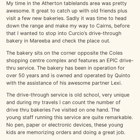
My time in the Atherton tablelands area was pretty
awesome. It great to catch up with old friends plus
visit a few new bakeries. Sadly it was time to head
down the range and make my way to Cairns, before
that I wanted to stop into Curcio’s drive-through
bakery in Mareeba and check the place out.
The bakery sits on the corner opposite the Coles
shopping centre complex and features an EPIC drive-
thru service. The bakery has been in operation for
over 50 years and is owned and operated by Quinto
with the assistance of his awesome partner Lexi.
The drive-through service is old school, very unique
and during my travels I can count the number of
drive thru bakeries I’ve visited on one hand. The
young staff running this service are quite remarkable.
No pen, paper or electronic devices, these young
kids are memorizing orders and doing a great job.