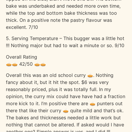
bake was underbaked and needed more oven time,
while the top and bottom bake thickness was too
thick. On a positive note the pastry flavour was
excellent. 7/10
5. Serving Temperature – This bugger was a little hot
!!! Nothing major but had to wait a minute or so. 9/10
Overall Rating
🥧🥧 42/50 🥧🥧
Overall this was an old school curry 🥧. Nothing
fancy about it, but it hit the spot. $6 was very
reasonably priced, plus it was totally full. In my
opinion, the curry mix could have have had a fraction
more kick to it. I’m positive there are 🥧 punters out
there that like their curry 🥧 quite mild and that’s ok.
The bakes and thicknesses needed a little work but
nothing that cannot be altered. If asked would I have
another one? Simple answer is yes, and I did !!!