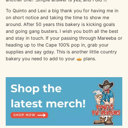
To Quinto and Lexi a big thank you for having me in
on short notice and taking the time to show me
around. After 50 years this bakery is kicking goals
and going gang busters. I wish you both all the best
and stay in touch. If your passing through Mareeba or
heading up to the Cape 100% pop in, grab your
supplies and say gday. This is another little country
bakery you need to add to your 🥧 plans.