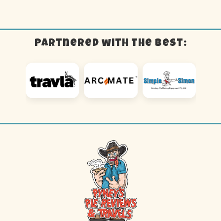
Partnered with the best: