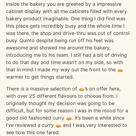
Inside the bakery you are greeted by a impressive
cabinet display with all the cabinets filled with every
bakery product imaginable. One thing I did find was
this place gets incredibly busy and the whole time I
was there, the shop and drive-thru was out of control
busy. Quinto despite being run off his feet was
awesome and showed me around the bakery,
introducing me to his team. I still had a bit of driving
to do that day and time wasn’t on my side, so with
that in mind I made my way out the front to the 🥧
warmer to get things started.
There is a massive selection of 🥧’s on offer here,
with over 25 different flavours to choose from. I
originally thought my decision was going to be
difficult, but for some reason I was in the mood for a
good old fashioned curry 🥧. It’s been a while since
I’ve reviewed a curry 🥧 and I was very interested to
see how this one fared.