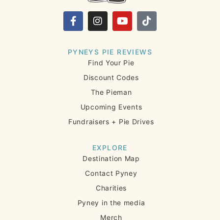
PYNEYS PIE REVIEWS
Find Your Pie
Discount Codes
The Pieman
Upcoming Events
Fundraisers + Pie Drives
EXPLORE
Destination Map
Contact Pyney
Charities
Pyney in the media
Merch