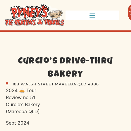
Curcio’s Drive-Thru
Bakery
188 WALSH STREET MAREEBA QLD 4880
2024 🥧 Tour
Review no 51
Curcio’s Bakery
(Mareeba QLD)
Sept 2024