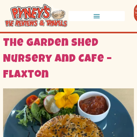
The Garden Shed
Nursery and Cafe –
Flaxton