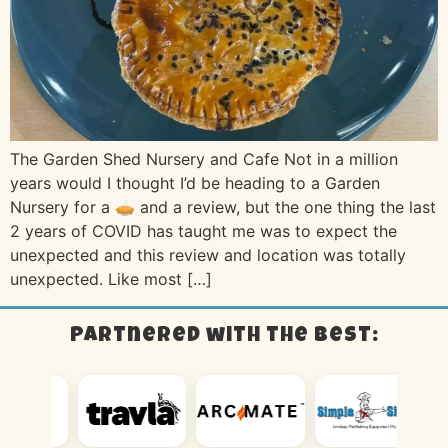
The Garden Shed Nursery and Cafe Not in a million
years would I thought I’d be heading to a Garden
Nursery for a 🥧 and a review, but the one thing the last
2 years of COVID has taught me was to expect the
unexpected and this review and location was totally
unexpected. Like most […]
Partnered with the best: