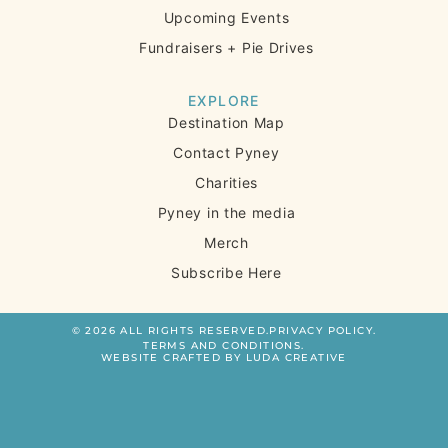
Upcoming Events
Fundraisers + Pie Drives
EXPLORE
Destination Map
Contact Pyney
Charities
Pyney in the media
Merch
Subscribe Here
© 2026 ALL RIGHTS RESERVED.
PRIVACY POLICY.
TERMS AND CONDITIONS.
WEBSITE CRAFTED BY LUDA CREATIVE