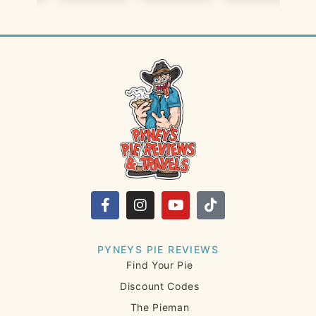
PYNEYS PIE REVIEWS
Find Your Pie
Discount Codes
The Pieman