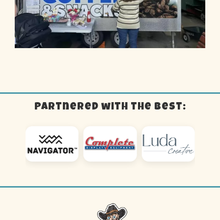
Partnered with the best: