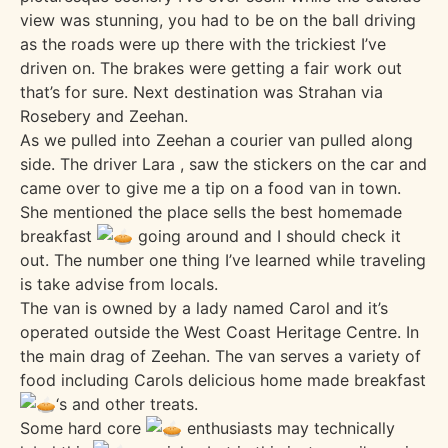
view was stunning, you had to be on the ball driving
as the roads were up there with the trickiest I’ve
driven on. The brakes were getting a fair work out
that’s for sure. Next destination was Strahan via
Rosebery and Zeehan.
As we pulled into Zeehan a courier van pulled along
side. The driver Lara , saw the stickers on the car and
came over to give me a tip on a food van in town.
She mentioned the place sells the best homemade
breakfast
going around and I should check it
out. The number one thing I’ve learned while traveling
is take advise from locals.
The van is owned by a lady named Carol and it’s
operated outside the West Coast Heritage Centre. In
the main drag of Zeehan. The van serves a variety of
food including Carols delicious home made breakfast
‘s and other treats.
Some hard core
enthusiasts may technically