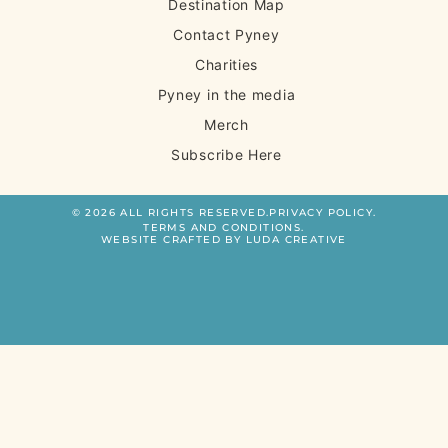
Destination Map
Contact Pyney
Charities
Pyney in the media
Merch
Subscribe Here
© 2026 ALL RIGHTS RESERVED.
PRIVACY POLICY.
TERMS AND CONDITIONS.
WEBSITE CRAFTED BY LUDA CREATIVE