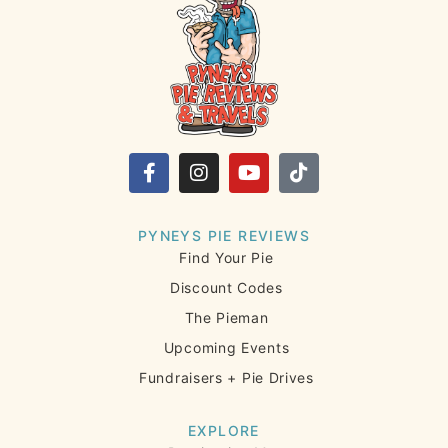
PYNEYS PIE REVIEWS
Find Your Pie
Discount Codes
The Pieman
Upcoming Events
Fundraisers + Pie Drives
EXPLORE