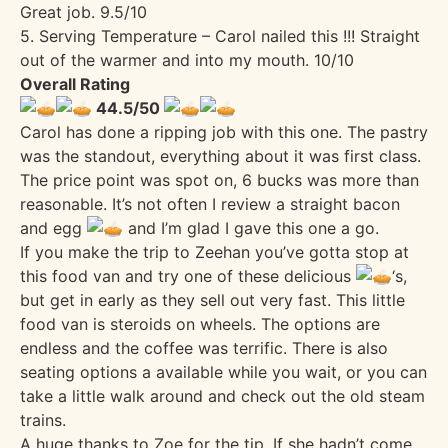
Great job. 9.5/10
5. Serving Temperature – Carol nailed this !!! Straight
out of the warmer and into my mouth. 10/10
Overall Rating
44.5/50
Carol has done a ripping job with this one. The pastry
was the standout, everything about it was first class.
The price point was spot on, 6 bucks was more than
reasonable. It’s not often I review a straight bacon
and egg
and I’m glad I gave this one a go.
If you make the trip to Zeehan you’ve gotta stop at
this food van and try one of these delicious
‘s,
but get in early as they sell out very fast. This little
food van is steroids on wheels. The options are
endless and the coffee was terrific. There is also
seating options a available while you wait, or you can
take a little walk around and check out the old steam
trains.
A huge thanks to Zoe for the tip. If she hadn’t come