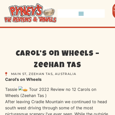
Carol’s on Wheels –
Zeehan TAS
MAIN ST, ZEEHAN TAS, AUSTRALIA
Carol’s on Wheels
Tassie
Tour 2022 Review no 12 Carols on
Wheels (Zeehan Tas )
After leaving Cradle Mountain we continued to head
south west driving through some of the most
picturesque scenery I’ve ever seen. While the outside