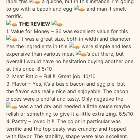
label this
a quiche, but in this instance, i’m going
to go with a bacon and egg
and man it smelt
terrific.
THE REVIEW
1. Value for Money – $6 was excellent value for this
. It was a great size, both in width and diameter.
Yes the ingredients in this
were simple and less
expensive than various meat
’s out there, but
overall I would have no hesitation buying another one
at this price. 8.5/10
2. Meat Ratio – Full !!! Great job. 10/10
3. Flavor – Yes, it’s a basic bacon and egg pie, but
the flavor was really nice and enjoyable. The bacon
pieces were plentiful and tasty. Only negative the
was a tad dry and needed a little sauce maybe
relish or something to give it a little extra zing. 6.5/10
4. Pastry – loved it !!! The color in particular was
terrific and the top pasty was crunchy and topped
with flavor. The stability, shape were also excellent.