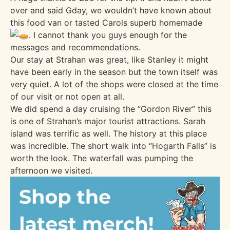
over and said Gday, we wouldn’t have known about
this food van or tasted Carols superb homemade
. I cannot thank you guys enough for the
messages and recommendations.
Our stay at Strahan was great, like Stanley it might
have been early in the season but the town itself was
very quiet. A lot of the shops were closed at the time
of our visit or not open at all.
We did spend a day cruising the “Gordon River” this
is one of Strahan’s major tourist attractions. Sarah
island was terrific as well. The history at this place
was incredible. The short walk into “Hogarth Falls” is
worth the look. The waterfall was pumping the
afternoon we visited.