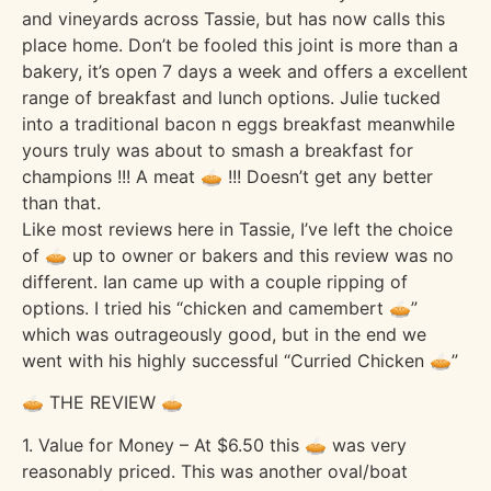
and vineyards across Tassie, but has now calls this
place home. Don’t be fooled this joint is more than a
bakery, it’s open 7 days a week and offers a excellent
range of breakfast and lunch options. Julie tucked
into a traditional bacon n eggs breakfast meanwhile
yours truly was about to smash a breakfast for
champions !!! A meat 🥧 !!! Doesn’t get any better
than that.
Like most reviews here in Tassie, I’ve left the choice
of 🥧 up to owner or bakers and this review was no
different. Ian came up with a couple ripping of
options. I tried his “chicken and camembert 🥧”
which was outrageously good, but in the end we
went with his highly successful “Curried Chicken 🥧”
🥧 THE REVIEW 🥧
1. Value for Money – At $6.50 this 🥧 was very
reasonably priced. This was another oval/boat