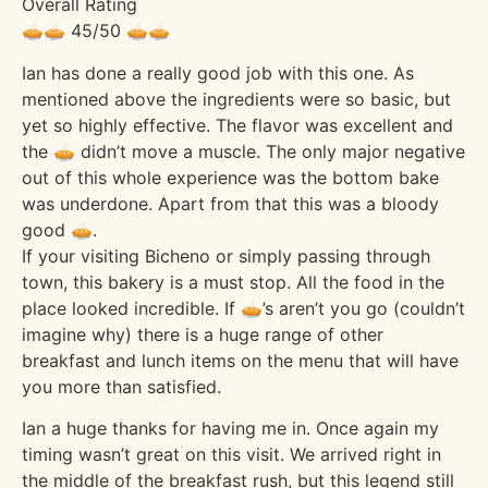
Overall Rating
🥧🥧 45/50 🥧🥧
Ian has done a really good job with this one. As
mentioned above the ingredients were so basic, but
yet so highly effective. The flavor was excellent and
the 🥧 didn’t move a muscle. The only major negative
out of this whole experience was the bottom bake
was underdone. Apart from that this was a bloody
good 🥧.
If your visiting Bicheno or simply passing through
town, this bakery is a must stop. All the food in the
place looked incredible. If 🥧’s aren’t you go (couldn’t
imagine why) there is a huge range of other
breakfast and lunch items on the menu that will have
you more than satisfied.
Ian a huge thanks for having me in. Once again my
timing wasn’t great on this visit. We arrived right in
the middle of the breakfast rush, but this legend still