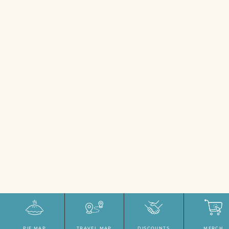
PIE MAP
TRAVEL MAP
DISCOUNTS
MERCH