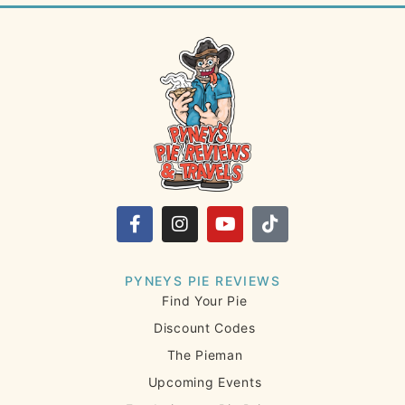
PYNEYS PIE REVIEWS
Find Your Pie
Discount Codes
The Pieman
Upcoming Events