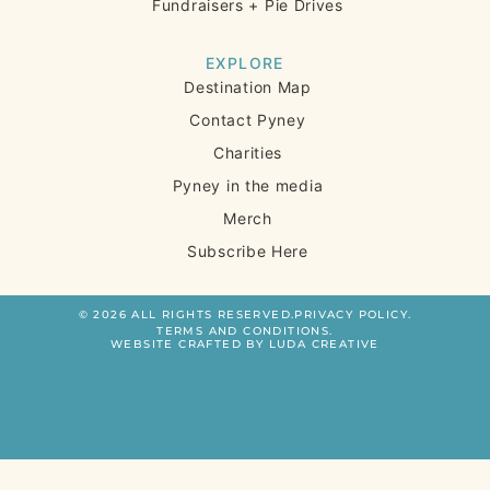
Fundraisers + Pie Drives
EXPLORE
Destination Map
Contact Pyney
Charities
Pyney in the media
Merch
Subscribe Here
© 2026 ALL RIGHTS RESERVED.
PRIVACY POLICY.
TERMS AND CONDITIONS.
WEBSITE CRAFTED BY LUDA CREATIVE