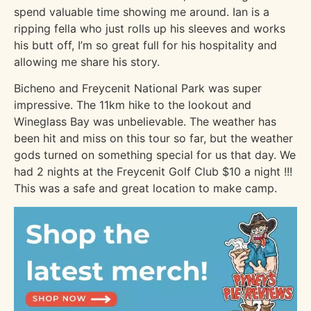
spend valuable time showing me around. Ian is a
ripping fella who just rolls up his sleeves and works
his butt off, I’m so great full for his hospitality and
allowing me share his story.
Bicheno and Freycenit National Park was super
impressive. The 11km hike to the lookout and
Wineglass Bay was unbelievable. The weather has
been hit and miss on this tour so far, but the weather
gods turned on something special for us that day. We
had 2 nights at the Freycenit Golf Club $10 a night !!!
This was a safe and great location to make camp.