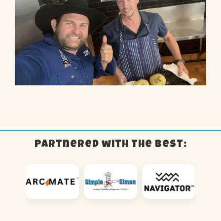
Partnered with the best: