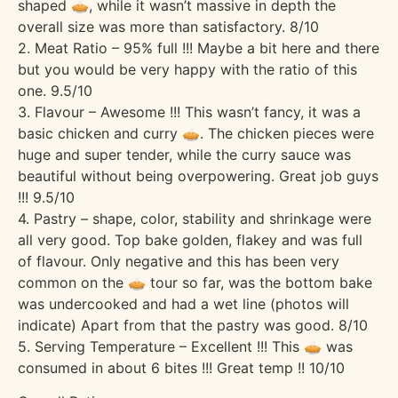
shaped 🥧, while it wasn’t massive in depth the
overall size was more than satisfactory. 8/10
2. Meat Ratio – 95% full !!! Maybe a bit here and there
but you would be very happy with the ratio of this
one. 9.5/10
3. Flavour – Awesome !!! This wasn’t fancy, it was a
basic chicken and curry 🥧. The chicken pieces were
huge and super tender, while the curry sauce was
beautiful without being overpowering. Great job guys
!!! 9.5/10
4. Pastry – shape, color, stability and shrinkage were
all very good. Top bake golden, flakey and was full
of flavour. Only negative and this has been very
common on the 🥧 tour so far, was the bottom bake
was undercooked and had a wet line (photos will
indicate) Apart from that the pastry was good. 8/10
5. Serving Temperature – Excellent !!! This 🥧 was
consumed in about 6 bites !!! Great temp !! 10/10