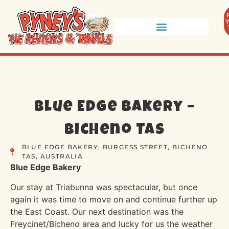
Blue Edge Bakery –
Bicheno TAS
BLUE EDGE BAKERY, BURGESS STREET, BICHENO
TAS, AUSTRALIA
Blue Edge Bakery
Our stay at Triabunna was spectacular, but once
again it was time to move on and continue further up
the East Coast. Our next destination was the
Freycinet/Bicheno area and lucky for us the weather