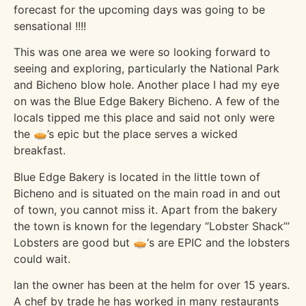
forecast for the upcoming days was going to be
sensational !!!!
This was one area we were so looking forward to
seeing and exploring, particularly the National Park
and Bicheno blow hole. Another place I had my eye
on was the Blue Edge Bakery Bicheno. A few of the
locals tipped me this place and said not only were
the 🥧’s epic but the place serves a wicked
breakfast.
Blue Edge Bakery is located in the little town of
Bicheno and is situated on the main road in and out
of town, you cannot miss it. Apart from the bakery
the town is known for the legendary “Lobster Shack”’
Lobsters are good but 🥧‘s are EPIC and the lobsters
could wait.
Ian the owner has been at the helm for over 15 years.
A chef by trade he has worked in many restaurants