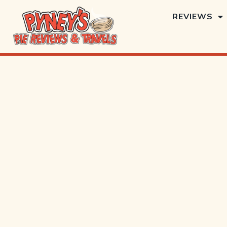
REVIEWS