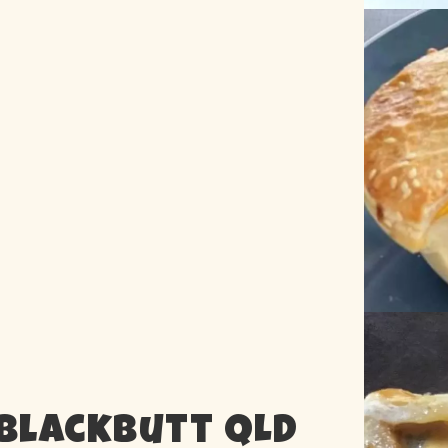
 Blackbutt QLD