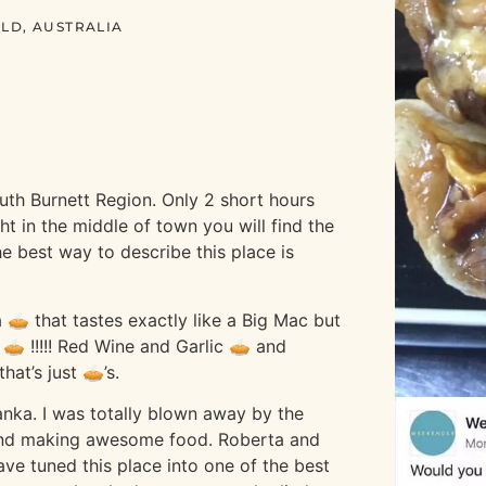
LD, AUSTRALIA
uth Burnett Region. Only 2 short hours
ht in the middle of town you will find the
he best way to describe this place is
 a 🥧 that tastes exactly like a Big Mac but
 🥧 !!!!! Red Wine and Garlic 🥧 and
hat’s just 🥧’s.
anka. I was totally blown away by the
 and making awesome food. Roberta and
ave tuned this place into one of the best