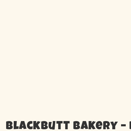
Blackbutt Bakery –