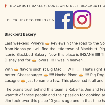
BLACKBUTT BAKERY, COULSON STREET, BLACKBUTT Q
CLICK HERE TO EXPLORE ➤
Blackbutt Bakery
Last weekend Pyney’s 🥧 Reviews hit the road to the So
from Noosa you will find the little town of Blackbutt. Rig
iconic Blackbutt Bakery. Now this place is INSANE !!!!! T
Disneyland for 🥧 lovers !!!!! I was in heaven !!!!!
With 🥧 flavors such at Big Mac !!!! WTF !!!!! That’s right
better. Cheeseburger 🥧 !!!!! Nacho Bison 🥧 !!!!! Pig Dog
Lasagne 🥧 just to name a few. This place had it all and t
The brains trust behind this team is Roberta, Jim and Fr
warmth of these people and their passion for cooking
Jim took over this place 10 years ago and in that time h