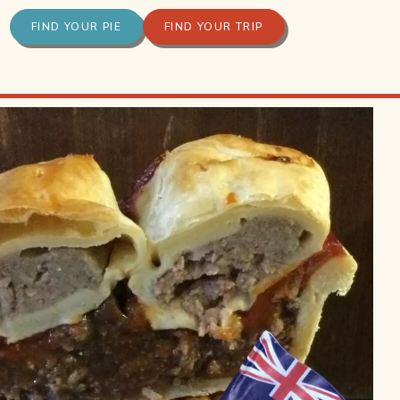
FIND YOUR PIE
FIND YOUR TRIP