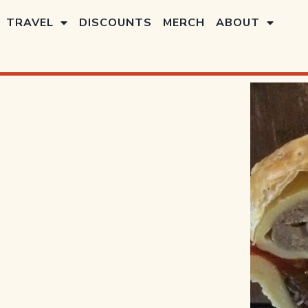
TRAVEL
DISCOUNTS
MERCH
ABOUT